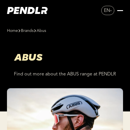
EN
Home
Brands
Abus
ABUS
Find out more about the ABUS range at PENDLR