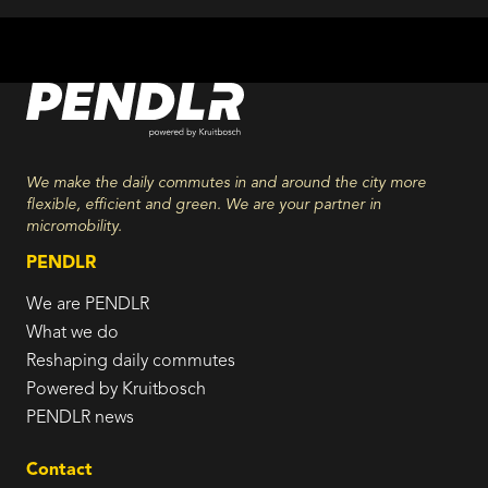
We make the daily commutes in and around the city more
flexible, efficient and green. We are your partner in
micromobility.
PENDLR
We are PENDLR
What we do
Reshaping daily commutes
Powered by Kruitbosch
PENDLR news
Contact