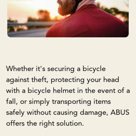
Whether it's securing a bicycle
against theft, protecting your head
with a bicycle helmet in the event of a
fall, or simply transporting items
safely without causing damage, ABUS
offers the right solution.