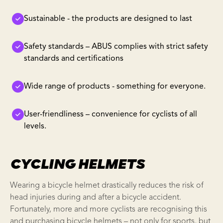
Sustainable - the products are designed to last
Safety standards – ABUS complies with strict safety
standards and certifications
Wide range of products - something for everyone.
User-friendliness – convenience for cyclists of all
levels.
CYCLING HELMETS
Wearing a bicycle helmet drastically reduces the risk of
head injuries during and after a bicycle accident.
Fortunately, more and more cyclists are recognising this
and purchasing bicycle helmets – not only for sports, but