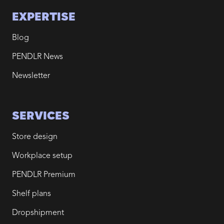
EXPERTISE
Blog
PENDLR News
Newsletter
SERVICES
Store design
Workplace setup
PENDLR Premium
Shelf plans
Dropshipment