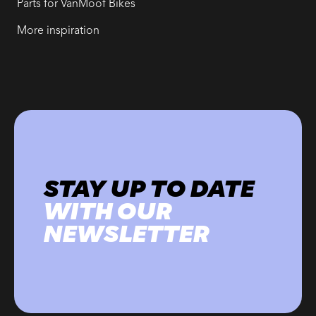
Parts for VanMoof Bikes
More inspiration
STAY UP TO DATE
WITH OUR
NEWSLETTER