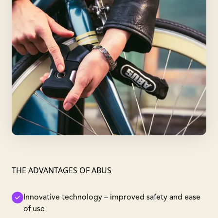
THE ADVANTAGES OF ABUS
Innovative technology – improved safety and ease
of use