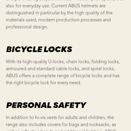
also for everyday use. Current ABUS helmets are
distinguished in particular by the high quality of the
materials used, modern production processes and
professional design.
BICYCLE LOCKS
With its high-quality U-locks, chain locks, folding locks,
armoured and standard cable locks, and spiral locks,
ABUS offers a complete range of bicycle locks and has
the right bicycle lock for every need.
PERSONAL SAFETY
In addition to hi-vis vests for adults and children, the
range also includes covers for bags and rucksacks, as