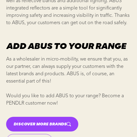
well as reflective bands and additional lighting. ABUS
integrated reflectors are a simple tool for significantly
improving safety and increasing visibility in traffic. Thanks
to ABUS, your customers can get out on the road safely.
ADD ABUS TO YOUR RANGE
As a wholesaler in micro-mobility, we ensure that you, as
our partner, can always supply your customers with the
latest brands and products. ABUS is, of course, an
essential part of this!
Would you like to add ABUS to your range? Become a
PENDLR customer now!
DISCOVER MORE BRANDS