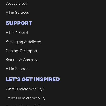
Webservices
All in Services
SUPPORT
All-in-1 Portal
Packaging & delivery
Contact & Support
Returns & Warranty
All in Support
LET'S GET INSPIRED
What is micromobility?
Trends in micromobility