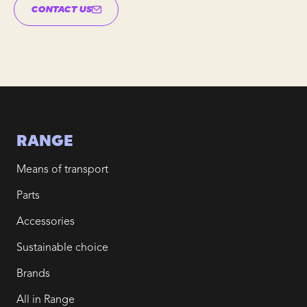
CONTACT US
RANGE
Means of transport
Parts
Accessories
Sustainable choice
Brands
All in Range