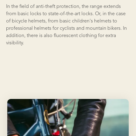
In the field of anti-theft protection, the range extends
from basic locks to state-of-the-art locks. Or, in the case
of bicycle helmets, from basic children's helmets to
professional helmets for cyclists and mountain bikers. In
addition, there is also fluorescent clothing for extra
visibility.