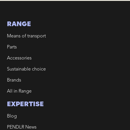
RANGE
Means of transport
Parts
Accessories
Sustainable choice
Brands
All in Range
EXPERTISE
Blog
PENDLR News