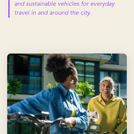
and sustainable vehicles for everyday
travel in and around the city.