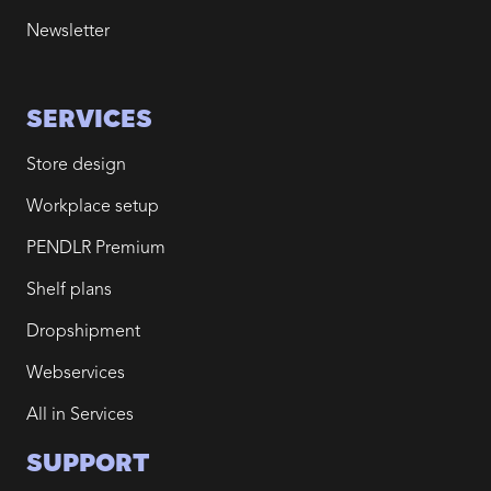
Newsletter
SERVICES
Store design
Workplace setup
PENDLR Premium
Shelf plans
Dropshipment
Webservices
All in Services
SUPPORT