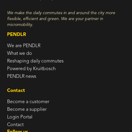
We make the daily commutes in and around the city more
flexible, efficient and green. We are your partner in
micromobility.
PENDLR
We are PENDLR
What we do
Reshaping daily commutes
Powered by Kruitbosch
PENDLR news
Contact
Become a customer
Become a supplier
Login Portal
Contact