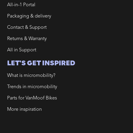
All-in-1 Portal
Packaging & delivery
Contact & Support
Returns & Warranty
All in Support
LET'S GET INSPIRED
What is micromobility?
Trends in micromobility
Parts for VanMoof Bikes
More inspiration