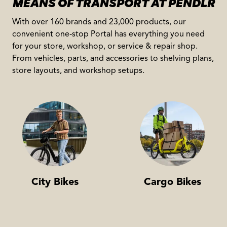
MEANS OF TRANSPORT AT PENDLR
With over 160 brands and 23,000 products, our
convenient one-stop Portal has everything you need
for your store, workshop, or service & repair shop.
From vehicles, parts, and accessories to shelving plans,
store layouts, and workshop setups.
City Bikes
Cargo Bikes