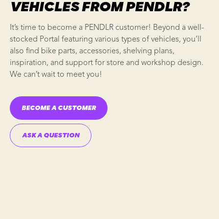
VEHICLES FROM PENDLR?
It’s time to become a
PENDLR
customer! Beyond a well-
stocked Portal featuring various types of vehicles, you’ll
also find
bike parts
, accessories,
shelving plans
,
inspiration, and support for store and
workshop design
.
We can’t wait to meet you!
BECOME A CUSTOMER
ASK A QUESTION