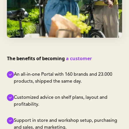
The benefits of becoming
a customer
An all-in-one Portal with 160 brands and 23.000
products, shipped the same day.
Customized advice on shelf plans, layout and
profitability.
Support in store and workshop setup, purchasing
and sales, and marketing.