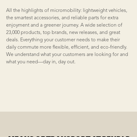
All the highlights of micromobility: lightweight vehicles,
the smartest
accessories
, and reliable parts for extra
enjoyment and a greener journey. A wide selection of
23,000 products, top brands, new releases, and great
deals. Everything your customer needs to make their
daily commute more flexible, efficient, and eco-friendly.
We understand what your customers are looking for and
what you need—day in, day out.