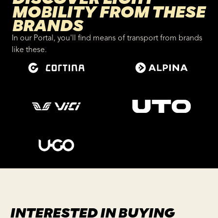
MOBILITY FROM THESE
BRANDS
In our Portal, you'll find means of transport from brands
like these.
INTERESTED IN BUYING