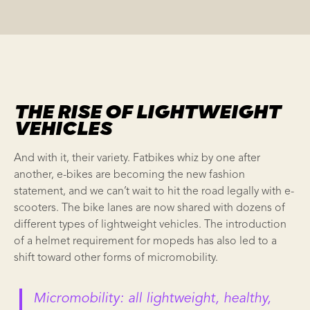
THE RISE OF LIGHTWEIGHT
VEHICLES
And with it, their variety. Fatbikes whiz by one after
another, e-bikes are becoming the new fashion
statement, and we can’t wait to hit the road legally with e-
scooters. The bike lanes are now shared with dozens of
different types of
lightweight vehicles
. The introduction
of a helmet requirement for mopeds has also led to a
shift toward other forms of
micromobility
.
Micromobility
:
all lightweight, healthy,