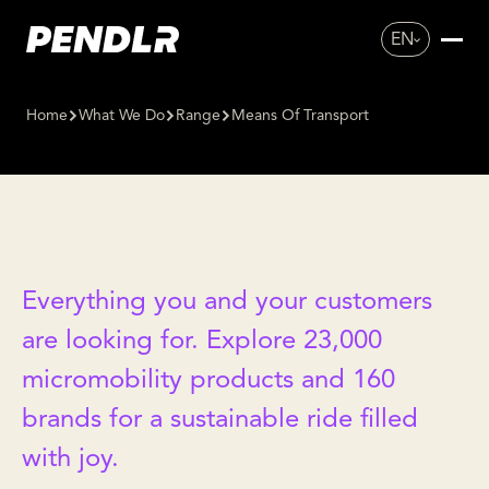
EN
Home
What We Do
Range
Means Of Transport
MEANS OF
TRANSPORT
Everything you and your customers
are looking for. Explore 23,000
micromobility products and 160
brands for a sustainable ride filled
with joy.