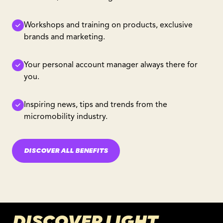
Workshops and training on products, exclusive
brands and marketing.
Your personal account manager always there for
you.
Inspiring news, tips and trends from the
micromobility industry.
DISCOVER ALL BENEFITS
DISCOVER LIGHT