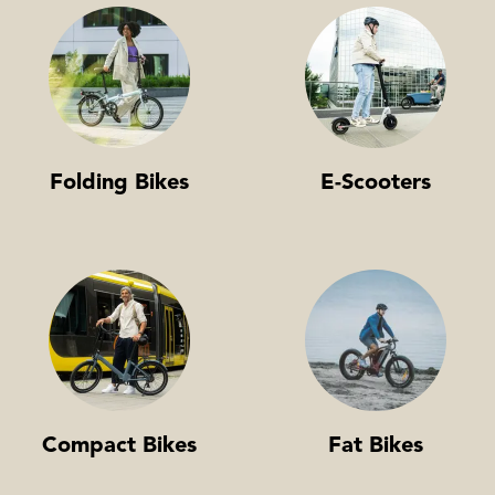
Folding Bikes
E-Scooters
Compact Bikes
Fat Bikes