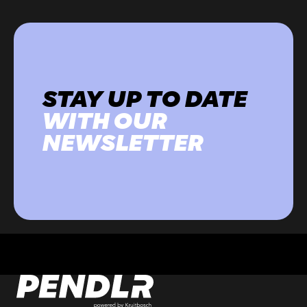
STAY UP TO DATE
WITH OUR
NEWSLETTER