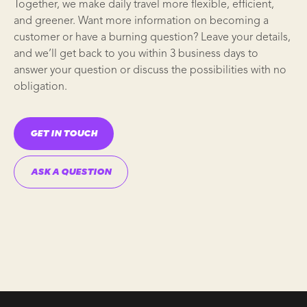
Together, we make daily travel more flexible, efficient,
and greener. Want more information on becoming a
customer or have a burning question? Leave your details,
and we’ll get back to you within 3 business days to
answer your question or discuss the possibilities with no
obligation.
GET IN TOUCH
ASK A QUESTION