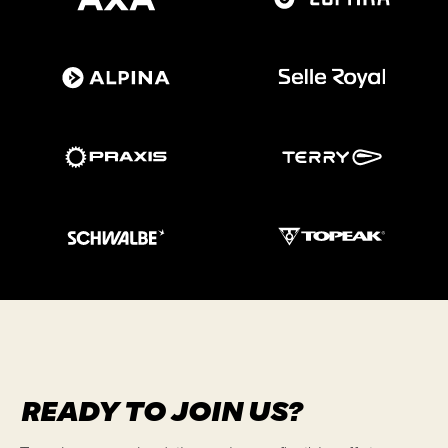
READY TO JOIN US?