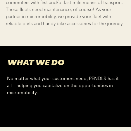
commuters with first and/or
last-mile means of transport
.
These fleets need maintenance, of course! As your
partner in
micromobility
, we provide your fleet with
reliable parts and handy
bike accessories
for the journey.
WHAT WE DO
No matter what your customers need, PENDLR has it
all—helping you capitalize on the opportunities in
micromobility.