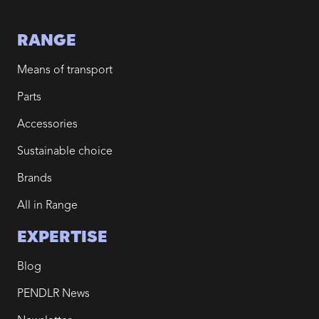
RANGE
Means of transport
Parts
Accessories
Sustainable choice
Brands
All in Range
EXPERTISE
Blog
PENDLR News