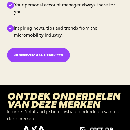
Your personal account manager always there for
you.
Inspiring news, tips and trends from the
micromobility industry.
DISCOVER ALL BENEFITS
ONTDEK ONDERDELEN
VAN DEZE MERKEN
In onze Portal vind je betrouwbare onderdelen van o.a.
deze merken.