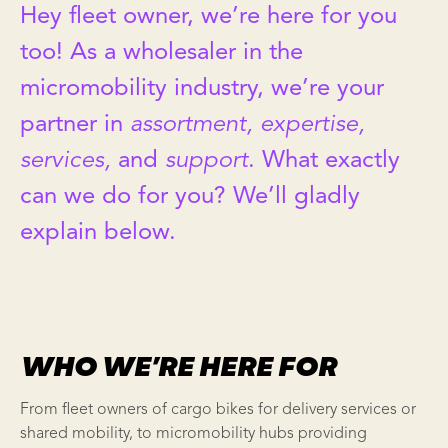
Hey fleet owner, we’re here for you
too! As a wholesaler in the
micromobility industry, we’re your
partner in
assortment, expertise,
services,
and
support
. What exactly
can we do for you? We’ll gladly
explain below.
WHO WE’RE HERE FOR
From fleet owners of cargo bikes for delivery services or
shared mobility, to micromobility hubs providing