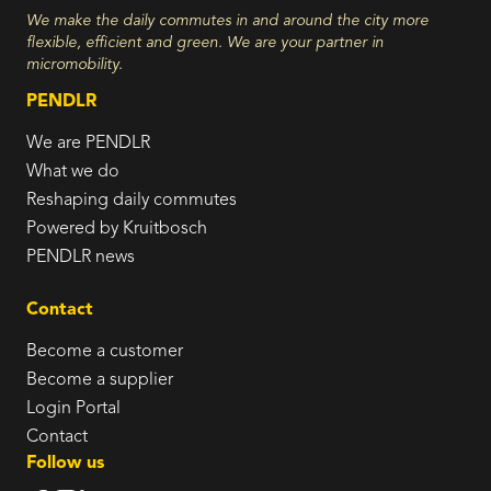
We make the daily commutes in and around the city more
flexible, efficient and green. We are your partner in
micromobility.
PENDLR
We are PENDLR
What we do
Reshaping daily commutes
Powered by Kruitbosch
PENDLR news
Contact
Become a customer
Become a supplier
Login Portal
Contact
Follow us