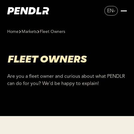
EN
Home
Markets
Fleet Owners
FLEET OWNERS
Are you a fleet owner and curious about what PENDLR
can do for you? We'd be happy to explain!