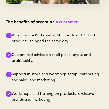
The benefits of becoming
a customer
An all-in-one Portal with 160 brands and 23.000
products, shipped the same day.
Customized advice on shelf plans, layout and
profitability.
Support in store and workshop setup, purchasing
and sales, and marketing.
Workshops and training on products, exclusive
brands and marketing.