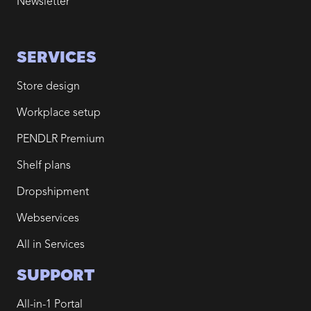
Newsletter
SERVICES
Store design
Workplace setup
PENDLR Premium
Shelf plans
Dropshipment
Webservices
All in Services
SUPPORT
All-in-1 Portal