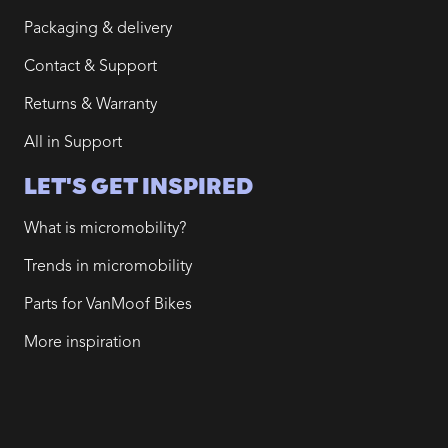
Packaging & delivery
Contact & Support
Returns & Warranty
All in Support
LET'S GET INSPIRED
What is micromobility?
Trends in micromobility
Parts for VanMoof Bikes
More inspiration