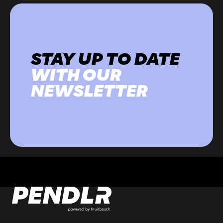
STAY UP TO DATE
WITH OUR
NEWSLETTER