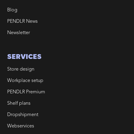
Blog
PENDLR News
Newsletter
SERVICES
Store design
Workplace setup
PENDLR Premium
Shelf plans
Dropshipment
Webservices