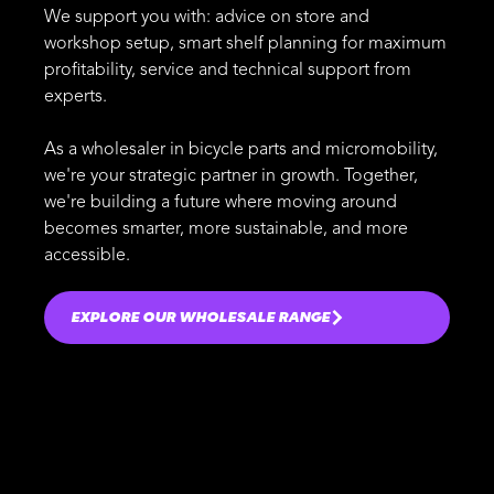
We support you with: advice on store and
workshop setup, smart shelf planning for maximum
profitability, service and technical support from
experts.
As a wholesaler in bicycle parts and micromobility,
we're your strategic partner in growth. Together,
we're building a future where moving around
becomes smarter, more sustainable, and more
accessible.
EXPLORE OUR WHOLESALE RANGE