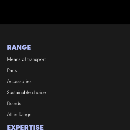
RANGE
Means of transport
Parts
Accessories
Sustainable choice
Brands
All in Range
EXPERTISE