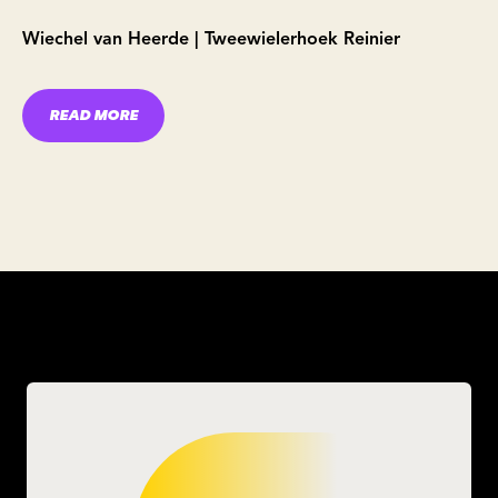
Wiechel van Heerde | Tweewielerhoek Reinier
READ MORE