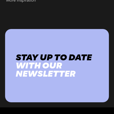
More inspiration
STAY UP TO DATE
WITH OUR
NEWSLETTER