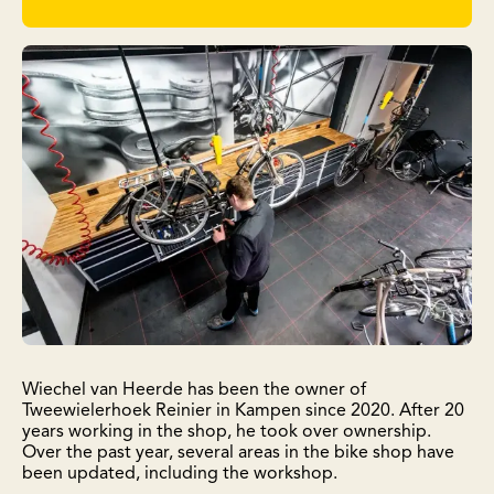
Wiechel van Heerde has been the owner of
Tweewielerhoek Reinier in Kampen since 2020. After 20
years working in the shop, he took over ownership.
Over the past year, several areas in the bike shop have
been updated, including the workshop.