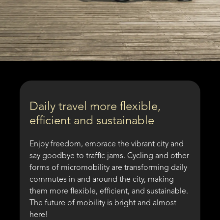
Daily travel more flexible,
efficient and sustainable
Enjoy freedom, embrace the vibrant city and
say goodbye to traffic jams. Cycling and other
forms of micromobility are transforming daily
commutes in and around the city, making
them more flexible, efficient, and sustainable.
The future of mobility is bright and almost
here!