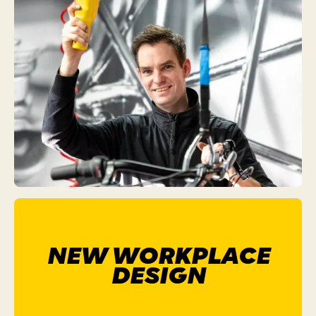
NEW WORKPLACE
DESIGN