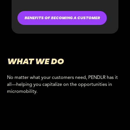
BENEFITS OF BECOMING A CUSTOMER
WHAT WE DO
No matter what your customers need, PENDLR has it
all—helping you capitalize on the opportunities in
micromobility.