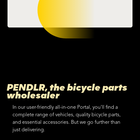
PENDLR, the bicycle parts
wholesaler
In our user-friendly all-in-one Portal, you'll find a
complete range of vehicles, quality bicycle parts,
and essential accessories. But we go further than
just delivering.