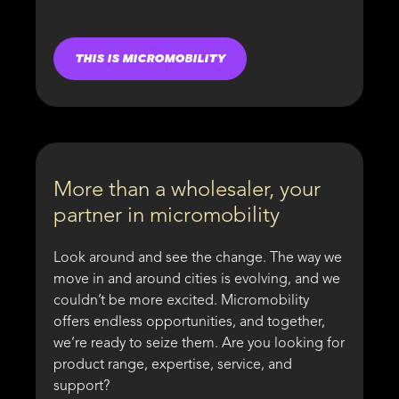
THIS IS MICROMOBILITY
More than a wholesaler, your
partner in micromobility
Look around and see the change. The way we
move in and around cities is evolving, and we
couldn’t be more excited. Micromobility
offers endless opportunities, and together,
we’re ready to seize them. Are you looking for
product range, expertise, service, and
support?