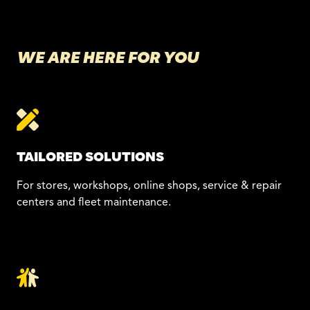
WE ARE HERE FOR YOU
TAILORED SOLUTIONS
For stores, workshops, online shops, service & repair
centers and fleet maintenance.