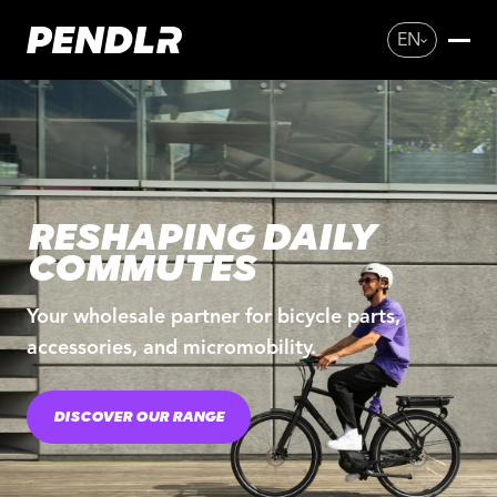
EN
RESHAPING DAILY
COMMUTES
Your wholesale partner for bicycle parts,
accessories, and micromobility.
DISCOVER OUR RANGE