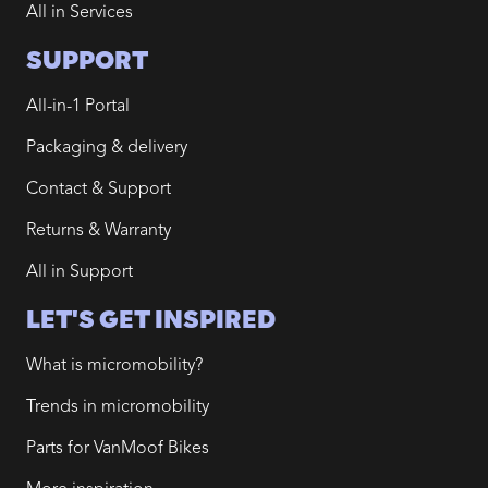
All in Services
SUPPORT
All-in-1 Portal
Packaging & delivery
Contact & Support
Returns & Warranty
All in Support
LET'S GET INSPIRED
What is micromobility?
Trends in micromobility
Parts for VanMoof Bikes