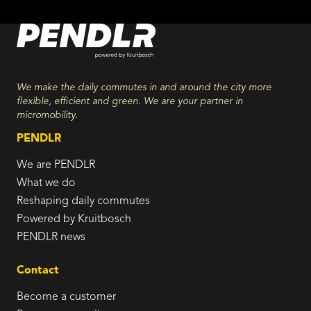
We make the daily commutes in and around the city more
flexible, efficient and green. We are your partner in
micromobility.
PENDLR
We are PENDLR
What we do
Reshaping daily commutes
Powered by Kruitbosch
PENDLR news
Contact
Become a customer