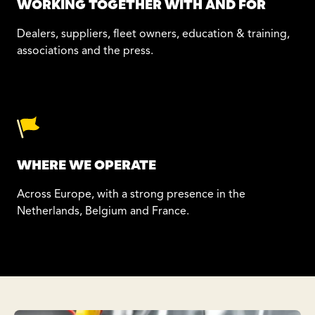
WORKING TOGETHER WITH AND FOR
Dealers, suppliers, fleet owners, education & training,
associations and the press.
WHERE WE OPERATE
Across Europe, with a strong presence in the
Netherlands, Belgium and France.