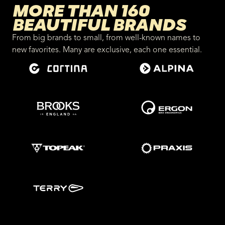
MORE THAN 160
BEAUTIFUL BRANDS
From big brands to small, from well-known names to
new favorites. Many are exclusive, each one essential.