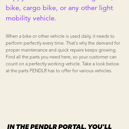
bike, cargo bike, or any other light
mobility vehicle.
When a bike or other vehicle is used daily, it needs to
perform perfectly every time. That's why the demand for
proper maintenance and quick repairs keeps growing.
Find all the parts you need here, so your customer can
count on a perfectly working vehicle. Take a look below
at the parts PENDLR has to offer for various vehicles.
IN THE PENDLR PORTAL, YOU'LL