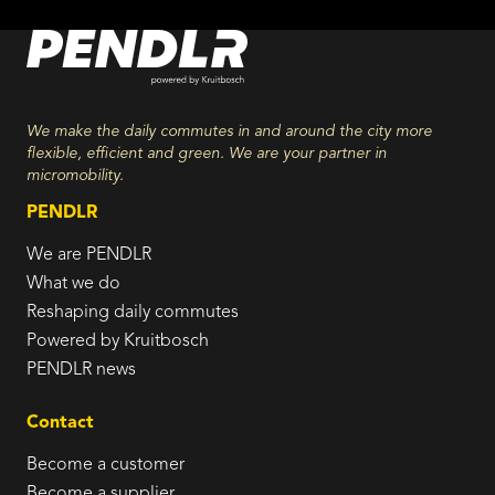
We make the daily commutes in and around the city more
flexible, efficient and green. We are your partner in
micromobility.
PENDLR
We are PENDLR
What we do
Reshaping daily commutes
Powered by Kruitbosch
PENDLR news
Contact
Become a customer
Become a supplier