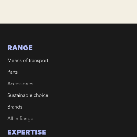
RANGE
Means of transport
Parts
Accessories
Sustainable choice
Brands
All in Range
EXPERTISE