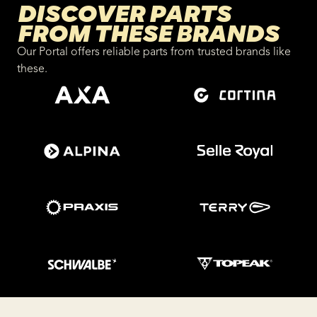
DISCOVER PARTS
FROM THESE BRANDS
Our Portal offers reliable parts from trusted brands like
these.