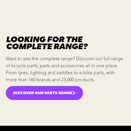
LOOKING FOR THE
COMPLETE RANGE?
Want to see the complete range? Discover our full range
of bicycle parts, parts and accessories all in one place.
From tyres, lighting and saddles to e-bike parts, with
more than 160 brands and 23,000 products.
DISCOVER OUR PARTS RANGE