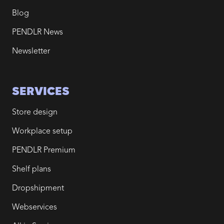
Blog
PENDLR News
Newsletter
SERVICES
Store design
Workplace setup
PENDLR Premium
Shelf plans
Dropshipment
Webservices