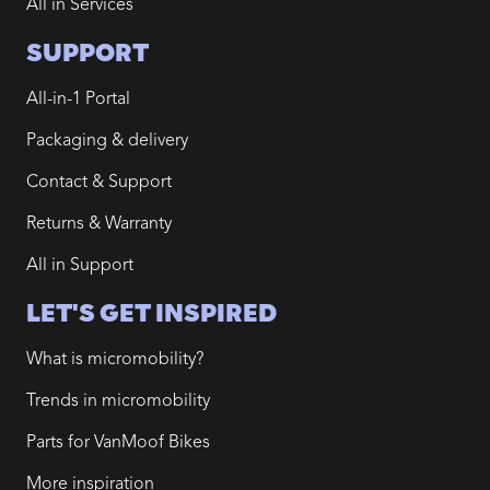
All in Services
SUPPORT
All-in-1 Portal
Packaging & delivery
Contact & Support
Returns & Warranty
All in Support
LET'S GET INSPIRED
What is micromobility?
Trends in micromobility
Parts for VanMoof Bikes
More inspiration