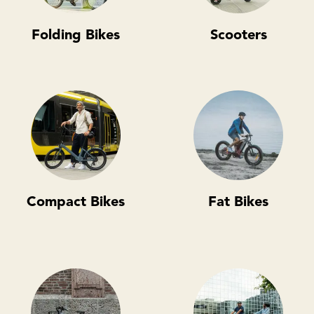
Folding Bikes
Scooters
Compact Bikes
Fat Bikes