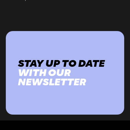
STAY UP TO DATE
WITH OUR
NEWSLETTER