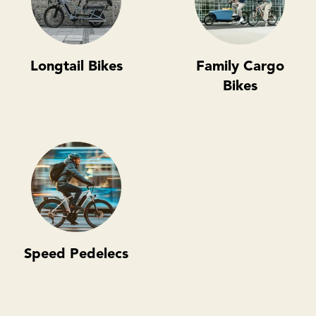
Longtail Bikes
Family Cargo
Bikes
Speed Pedelecs