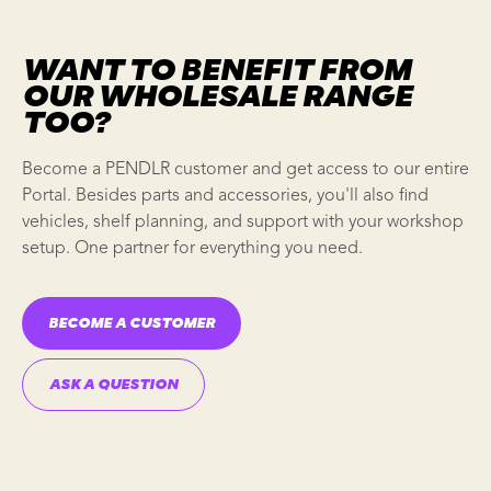
WANT TO BENEFIT FROM
OUR WHOLESALE RANGE
TOO?
Become a PENDLR customer and get access to our entire
Portal. Besides parts and accessories, you'll also find
vehicles,
shelf planning
, and support with your
workshop
setup
. One partner for everything you need.
BECOME A CUSTOMER
ASK A QUESTION