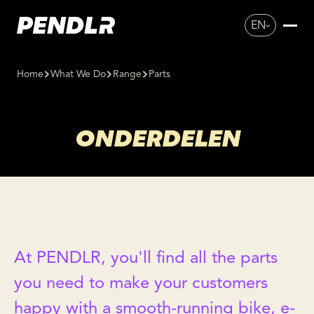
EN
Home
What We Do
Range
Parts
ONDERDELEN
At PENDLR, you'll find all the parts
you need to make your customers
happy with a smooth-running bike, e-