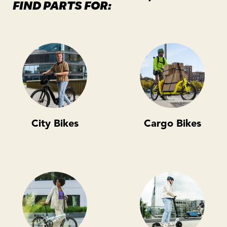
FIND PARTS FOR:
City Bikes
Cargo Bikes