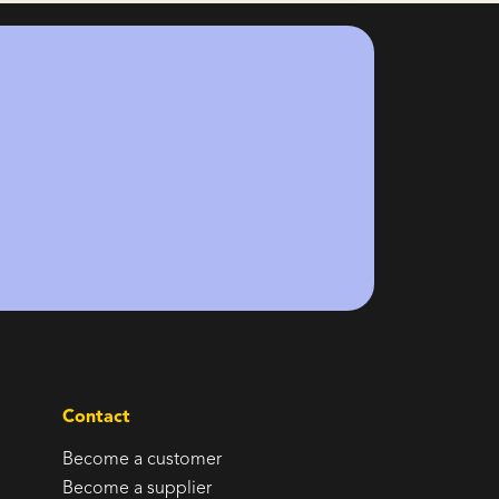
Contact
Become a customer
Become a supplier