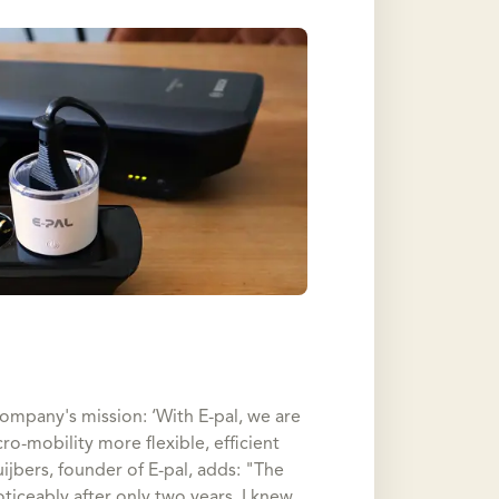
company's mission: ‘With E-pal, we are
-mobility more flexible, efficient
uijbers, founder of E-pal, adds: "The
ticeably after only two years, I knew