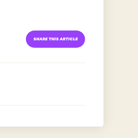
SHARE THIS ARTICLE