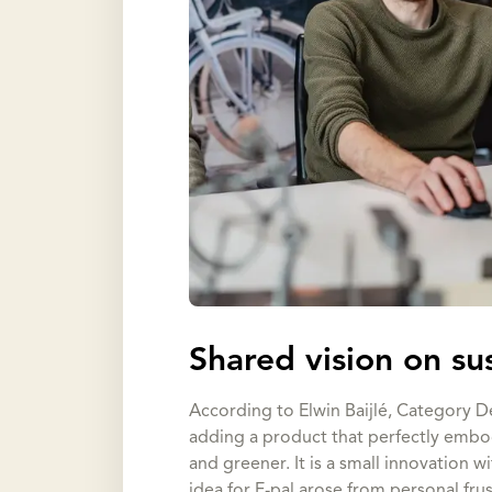
Shared vision on su
According to Elwin Baijlé, Category De
adding a product that perfectly embod
and greener. It is a small innovation w
idea for E-pal arose from personal fru