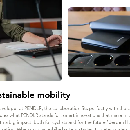
stainable mobility
veloper at PENDLR, the collaboration fits perfectly with the 
ies what PENDLR stands for: smart innovations that make micro
ith a big impact, both for cyclists and for the future.’ Jeroen H
stration. When my own e-bike battery started to deteriorate no