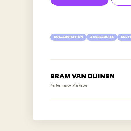
COLLABORATION
ACCESSORIES
SUST
BRAM VAN DUINEN
Performance Marketer