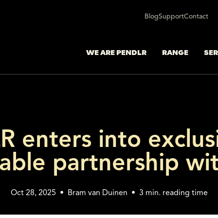
Blog
Support
Contact
WE ARE PENDLR
RANGE
SER
 enters into exclus
able partnership wi
Oct 28, 2025
•
Bram van Duinen
•
3
min. reading time