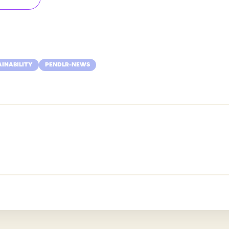
AINABILITY
PENDLR-NEWS