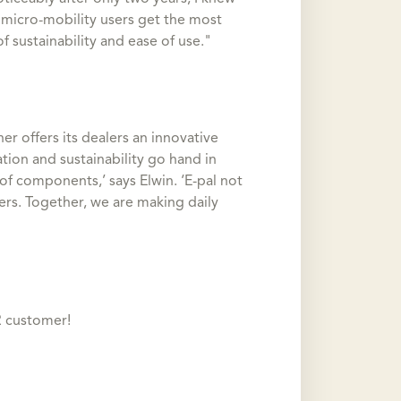
 micro-mobility users get the most
f sustainability and ease of use."
r offers its dealers an innovative
tion and sustainability go hand in
of components,’ says Elwin. ‘E-pal not
sers. Together, we are making daily
R customer!