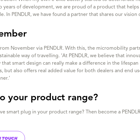
wo years of development, we are proud of a product that helps
le. In PENDLR, we have found a partner that shares our vision o
vember
 from November via PENDLR. With this, the micromobility partne
stainable way of travelling. ‘At PENDLR, we believe that innova
that smart design can really make a difference in the lifespan 
ls, but also offers real added value for both dealers and end u
ner.’
to your product range?
ative smart plug in your product range? Then become a PENDL
N TOUCH