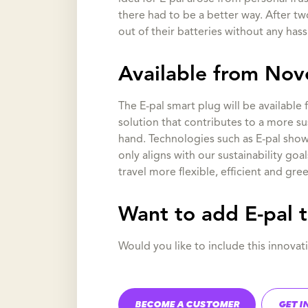
there had to be a better way. After t
out of their batteries without any hass
Available from No
The E-pal smart plug will be available
solution that contributes to a more su
hand. Technologies such as E-pal show 
only aligns with our sustainability goa
travel more flexible, efficient and gree
Want to add E-pal 
Would you like to include this innov
BECOME A CUSTOMER
GET I