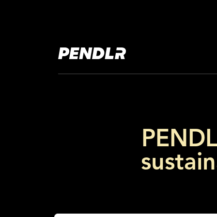
PENDLR
sustain