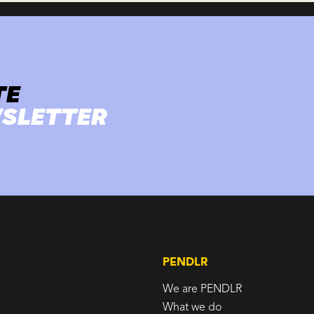
TE
SLETTER
PENDLR
We are PENDLR
What we do