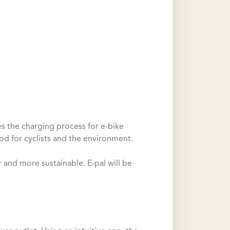
s the charging process for e-bike
ood for cyclists and the environment.
and more sustainable. E-pal will be