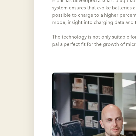
E-pal has developed a smart plug that 
system ensures that e-bike batteries ar
possible to charge to a higher percen
mode, insight into charging data and t
The technology is not only suitable for
pal a perfect fit for the growth of mic