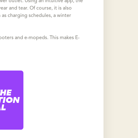
er outlet. Using an intuitive app, the
ar and tear. Of course, it is also
 as charging schedules, a winter
-scooters and e-mopeds. This makes E-
THE
TION
AL