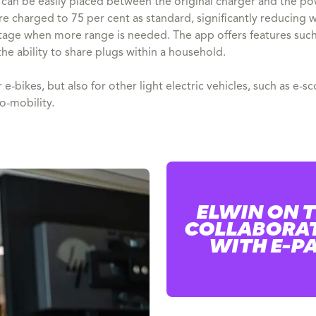
can be easily placed between the original charger and the pow
e charged to 75 per cent as standard, significantly reducing we
tage when more range is needed. The app offers features such
he ability to share plugs within a household.
 e-bikes, but also for other light electric vehicles, such as e
ro-mobility.
ELWIN ON 
COLLABORA
WITH E-P