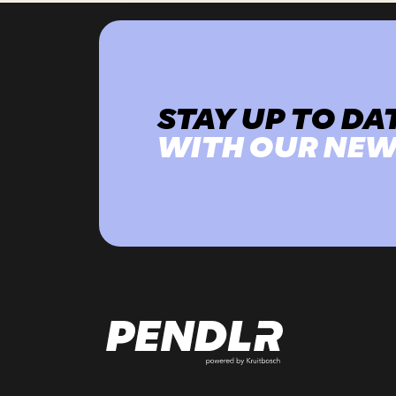
STAY UP TO DA
WITH OUR NEW