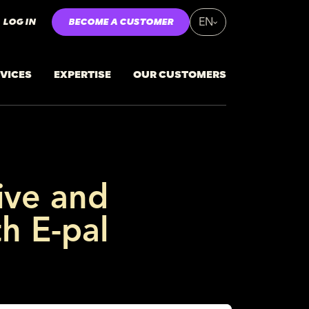
LOG IN
BECOME A CUSTOMER
EN
VICES
EXPERTISE
OUR CUSTOMERS
ive and
th E-pal