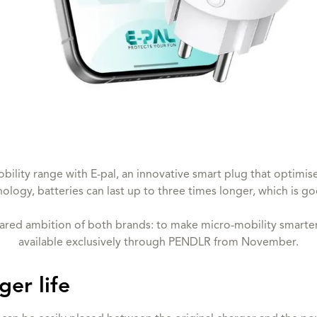
ility range with E-pal, an innovative smart plug that optimise
nology, batteries can last up to three times longer, which is g
hared ambition of both brands: to make micro-mobility smarter 
available exclusively through PENDLR from November.
ger life