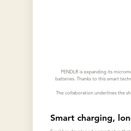
PENDLR is expanding its micromob
batteries. Thanks to this smart tech
The collaboration underlines the s
Smart charging, lon