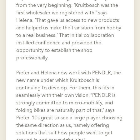
from the very beginning. ‘Kruitbosch was the
first wholesaler we registered with,’ says
Helena. ‘That gave us access to new products
and helped us make the transition from hobby
to a real business.’ That initial collaboration
instilled confidence and provided the
opportunity to establish the shop
professionally.
Pieter and Helena now work with PENDLR, the
new name under which Kruitbosch is
continuing to develop. For them, this fits in
seamlessly with their own vision. ‘PENDLR is
strongly committed to micro-mobility, and
folding bikes are naturally part of that,’ says
Pieter. ‘It's great to see a large player choosing
the same direction as us, namely offering
solutions that suit how people want to get