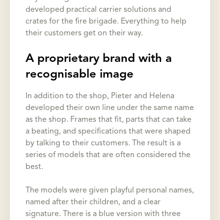
developed practical carrier solutions and
crates for the fire brigade. Everything to help
their customers get on their way.
A proprietary brand with a
recognisable image
In addition to the shop, Pieter and Helena
developed their own line under the same name
as the shop. Frames that fit, parts that can take
a beating, and specifications that were shaped
by talking to their customers. The result is a
series of models that are often considered the
best.
The models were given playful personal names,
named after their children, and a clear
signature. There is a blue version with three