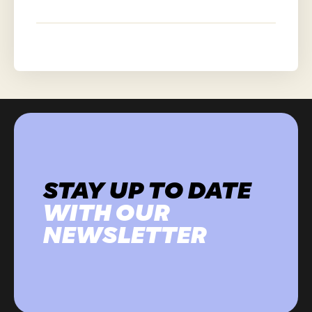
STAY UP TO DATE
WITH OUR
NEWSLETTER