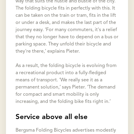
way that suits the hustle and bustle of the city.’
The folding bicycle fits in perfectly with this. It
can be taken on the train or tram, fits in the lift
or under a desk, and makes the last part of the
journey easy. ‘For many commuters, it's a relief
that they no longer have to depend on a bus or
parking space. They unfold their bicycle and
they're there,’ explains Pieter.
As a result, the folding bicycle is evolving from
a recreational product into a fully-fledged
means of transport. ‘We really see it as a
permanent solution,’ says Pieter. ‘The demand
for compact and smart mobility is only
increasing, and the folding bike fits right in.’
Service above all else
Bergsma Folding Bicycles advertises modestly