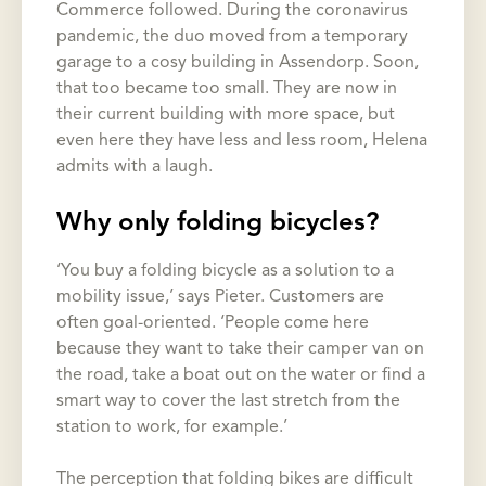
Commerce followed. During the coronavirus
pandemic, the duo moved from a temporary
garage to a cosy building in Assendorp. Soon,
that too became too small. They are now in
their current building with more space, but
even here they have less and less room, Helena
admits with a laugh.
Why only folding bicycles?
‘You buy a folding bicycle as a solution to a
mobility issue,’ says Pieter. Customers are
often goal-oriented. ‘People come here
because they want to take their camper van on
the road, take a boat out on the water or find a
smart way to cover the last stretch from the
station to work, for example.’
The perception that folding bikes are difficult