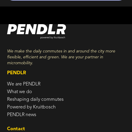
We make the daily commutes in and around the city more
flexible, efficient and green. We are your partner in
micromobility.
PENDLR
We are PENDLR
What we do
Reshaping daily commutes
Powered by Kruitbosch
PENDLR news
Contact