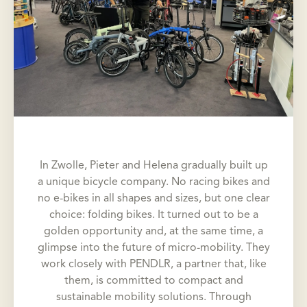
In Zwolle, Pieter and Helena gradually built up
a unique bicycle company. No racing bikes and
no e-bikes in all shapes and sizes, but one clear
choice: folding bikes. It turned out to be a
golden opportunity and, at the same time, a
glimpse into the future of micro-mobility. They
work closely with PENDLR, a partner that, like
them, is committed to compact and
sustainable mobility solutions. Through