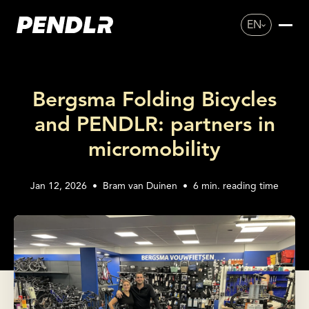
EN
Bergsma Folding Bicycles
and PENDLR: partners in
micromobility
Jan 12, 2026
•
Bram van Duinen
•
6
min. reading time