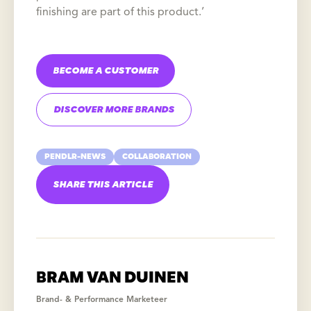
finishing are part of this product.’
BECOME A CUSTOMER
DISCOVER MORE BRANDS
PENDLR-NEWS
COLLABORATION
SHARE THIS ARTICLE
BRAM VAN DUINEN
Brand- & Performance Marketeer