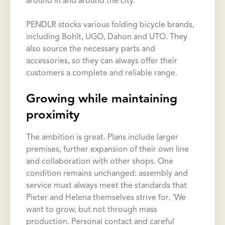
around in and around the city.’
PENDLR stocks various folding bicycle brands,
including Bohlt, UGO, Dahon and UTO. They
also source the necessary parts and
accessories, so they can always offer their
customers a complete and reliable range.
Growing while maintaining
proximity
The ambition is great. Plans include larger
premises, further expansion of their own line
and collaboration with other shops. One
condition remains unchanged: assembly and
service must always meet the standards that
Pieter and Helena themselves strive for. ‘We
want to grow, but not through mass
production. Personal contact and careful