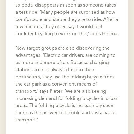
to pedal disappears as soon as someone takes
a test ride. ‘Many people are surprised at how
comfortable and stable they are to ride. After a
few minutes, they often say: I would feel
confident cycling to work on this,’ adds Helena.
New target groups are also discovering the
advantages. ‘Electric car drivers are coming to
us more and more often. Because charging
stations are not always close to their
destination, they use the folding bicycle from
the car park as a convenient means of
transport,’ says Pieter. ‘We are also seeing
increasing demand for folding bicycles in urban
areas. The folding bicycle is increasingly seen
there as the answer to flexible and sustainable
transport.’