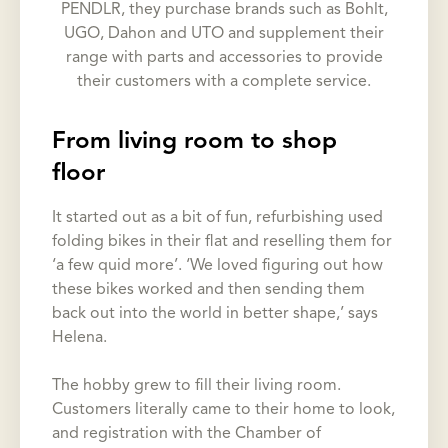
PENDLR, they purchase brands such as Bohlt,
UGO, Dahon and UTO and supplement their
range with parts and accessories to provide
their customers with a complete service.
From living room to shop
floor
It started out as a bit of fun, refurbishing used
folding bikes in their flat and reselling them for
‘a few quid more’. ‘We loved figuring out how
these bikes worked and then sending them
back out into the world in better shape,’ says
Helena.
The hobby grew to fill their living room.
Customers literally came to their home to look,
and registration with the Chamber of