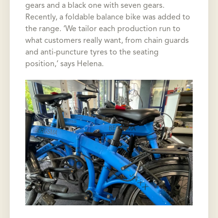
gears and a black one with seven gears.
Recently, a foldable balance bike was added to
the range. ‘We tailor each production run to
what customers really want, from chain guards
and anti-puncture tyres to the seating
position,’ says Helena.