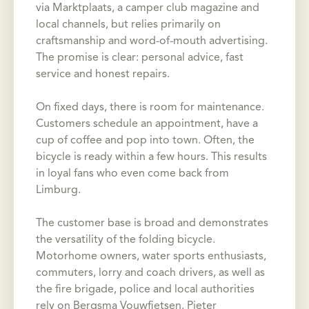
via Marktplaats, a camper club magazine and
local channels, but relies primarily on
craftsmanship and word-of-mouth advertising.
The promise is clear: personal advice, fast
service and honest repairs.
On fixed days, there is room for maintenance.
Customers schedule an appointment, have a
cup of coffee and pop into town. Often, the
bicycle is ready within a few hours. This results
in loyal fans who even come back from
Limburg.
The customer base is broad and demonstrates
the versatility of the folding bicycle.
Motorhome owners, water sports enthusiasts,
commuters, lorry and coach drivers, as well as
the fire brigade, police and local authorities
rely on Bergsma Vouwfietsen. Pieter