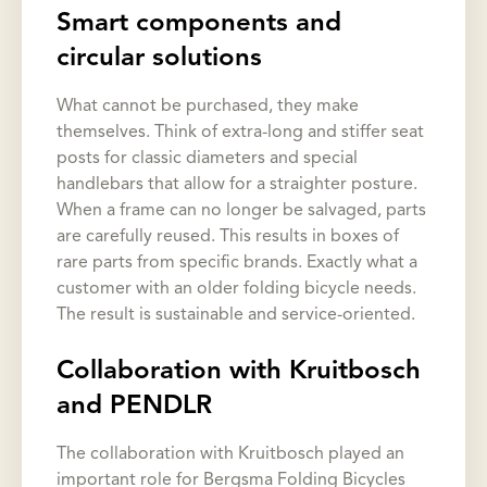
Smart components and
circular solutions
What cannot be purchased, they make
themselves. Think of extra-long and stiffer seat
posts for classic diameters and special
handlebars that allow for a straighter posture.
When a frame can no longer be salvaged, parts
are carefully reused. This results in boxes of
rare parts from specific brands. Exactly what a
customer with an older folding bicycle needs.
The result is sustainable and service-oriented.
Collaboration with Kruitbosch
and PENDLR
The collaboration with Kruitbosch played an
important role for Bergsma Folding Bicycles