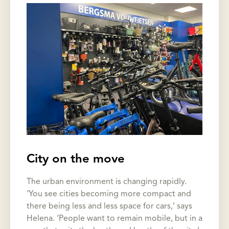
City on the move
The urban environment is changing rapidly.
‘You see cities becoming more compact and
there being less and less space for cars,’ says
Helena. ‘People want to remain mobile, but in a