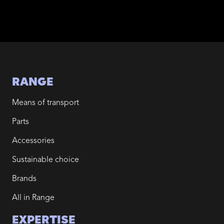
RANGE
Means of transport
Parts
Accessories
Sustainable choice
Brands
All in Range
EXPERTISE