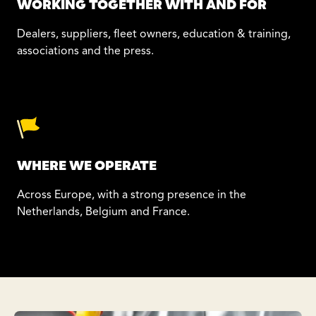
WORKING TOGETHER WITH AND FOR
Dealers, suppliers, fleet owners, education & training,
associations and the press.
WHERE WE OPERATE
Across Europe, with a strong presence in the
Netherlands, Belgium and France.