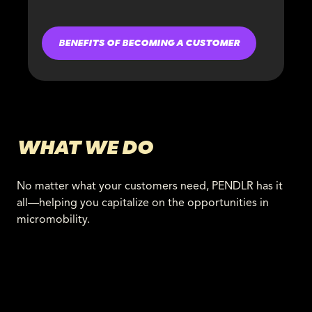
BENEFITS OF BECOMING A CUSTOMER
WHAT WE DO
No matter what your customers need, PENDLR has it
all—helping you capitalize on the opportunities in
micromobility.