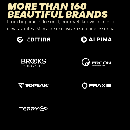
MORE THAN 160
BEAUTIFUL BRANDS
From big brands to small, from well-known names to
new favorites. Many are exclusive, each one essential.