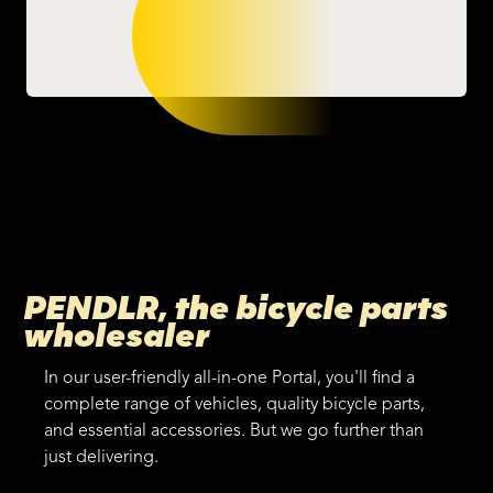
PENDLR, the bicycle parts
wholesaler
In our user-friendly all-in-one Portal, you'll find a
complete range of vehicles, quality bicycle parts,
and essential accessories. But we go further than
just delivering.