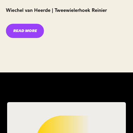
Wiechel van Heerde | Tweewielerhoek Reinier
READ MORE