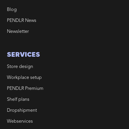
Blog
PENDLR News
Newsletter
SERVICES
Store design
Workplace setup
PENDLR Premium
Shelf plans
Dropshipment
Webservices