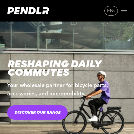
EN
RESHAPING DAILY
COMMUTES
Your wholesale partner for bicycle parts,
accessories, and micromobility.
DISCOVER OUR RANGE