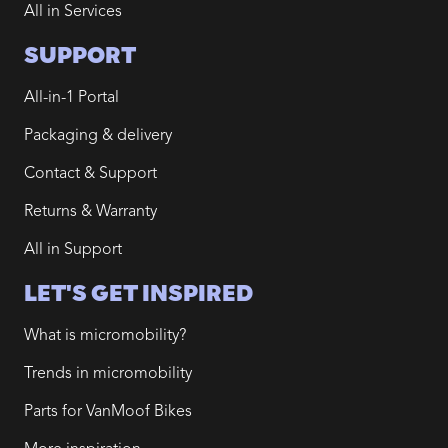
All in Services
SUPPORT
All-in-1 Portal
Packaging & delivery
Contact & Support
Returns & Warranty
All in Support
LET'S GET INSPIRED
What is micromobility?
Trends in micromobility
Parts for VanMoof Bikes