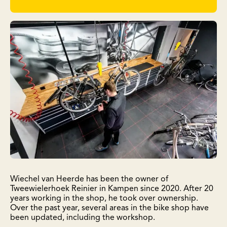
Wiechel van Heerde has been the owner of
Tweewielerhoek Reinier in Kampen since 2020. After 20
years working in the shop, he took over ownership.
Over the past year, several areas in the bike shop have
been updated, including the workshop.