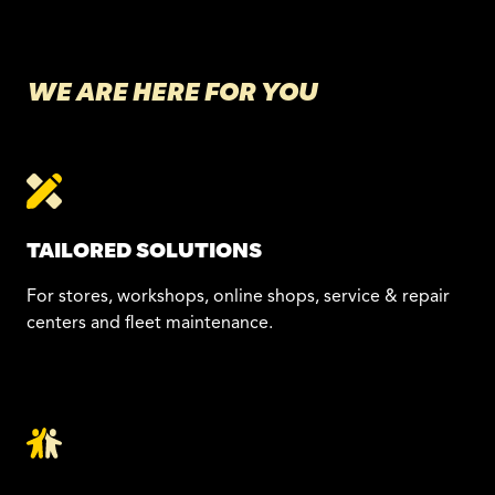
WE ARE HERE FOR YOU
TAILORED SOLUTIONS
For stores, workshops, online shops, service & repair
centers and fleet maintenance.