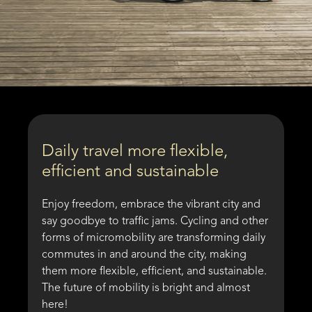
Daily travel more flexible,
efficient and sustainable
Enjoy freedom, embrace the vibrant city and
say goodbye to traffic jams. Cycling and other
forms of micromobility are transforming daily
commutes in and around the city, making
them more flexible, efficient, and sustainable.
The future of mobility is bright and almost
here!