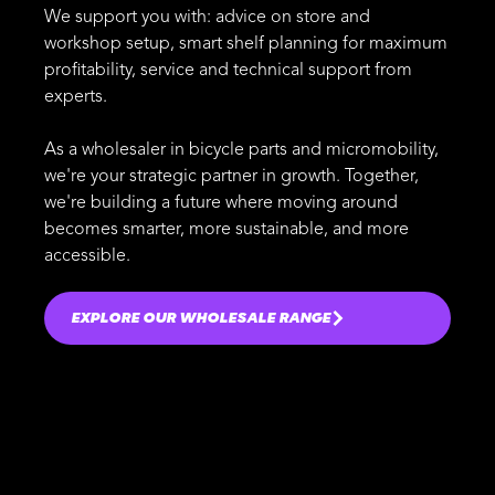
We support you with: advice on store and
workshop setup, smart shelf planning for maximum
profitability, service and technical support from
experts.
As a wholesaler in bicycle parts and micromobility,
we're your strategic partner in growth. Together,
we're building a future where moving around
becomes smarter, more sustainable, and more
accessible.
EXPLORE OUR WHOLESALE RANGE