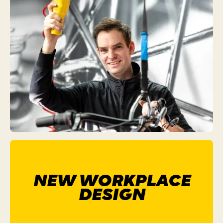
NEW WORKPLACE
DESIGN