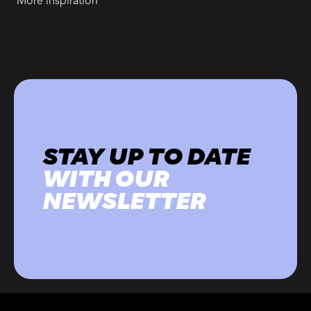
More inspiration
STAY UP TO DATE
WITH OUR
NEWSLETTER