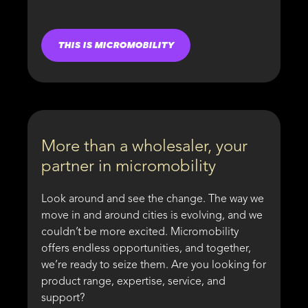
THIS IS MICROMOBILITY
More than a wholesaler, your
partner in micromobility
Look around and see the change. The way we
move in and around cities is evolving, and we
couldn’t be more excited. Micromobility
offers endless opportunities, and together,
we’re ready to seize them. Are you looking for
product range, expertise, service, and
support?