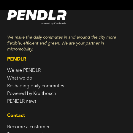
We make the daily commutes in and around the city more
flexible, efficient and green. We are your partner in
micromobility.
PENDLR
We are PENDLR
What we do
Reshaping daily commutes
Powered by Kruitbosch
PENDLR news
Contact
Become a customer