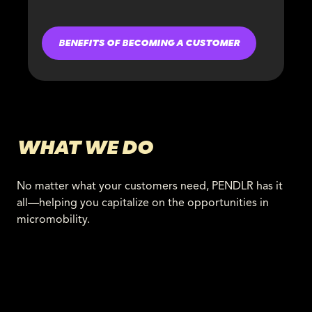
BENEFITS OF BECOMING A CUSTOMER
WHAT WE DO
No matter what your customers need, PENDLR has it
all—helping you capitalize on the opportunities in
micromobility.