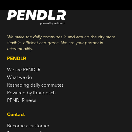
We make the daily commutes in and around the city more
flexible, efficient and green. We are your partner in
micromobility.
PENDLR
We are PENDLR
What we do
Reshaping daily commutes
Powered by Kruitbosch
PENDLR news
Contact
Become a customer