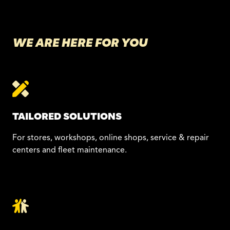
WE ARE HERE FOR YOU
TAILORED SOLUTIONS
For stores, workshops, online shops, service & repair
centers and fleet maintenance.