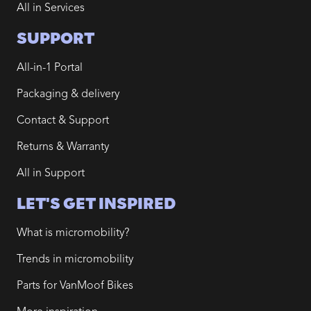
All in Services
SUPPORT
All-in-1 Portal
Packaging & delivery
Contact & Support
Returns & Warranty
All in Support
LET'S GET INSPIRED
What is micromobility?
Trends in micromobility
Parts for VanMoof Bikes