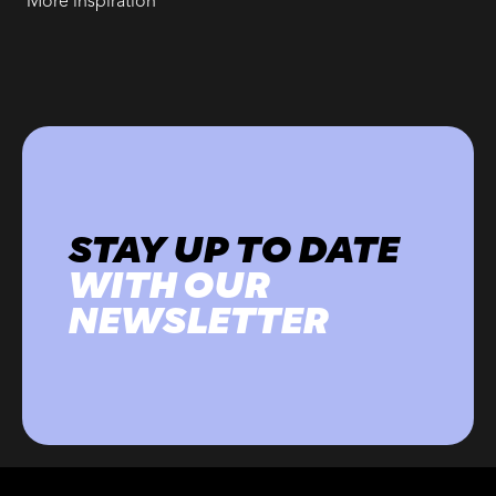
More inspiration
STAY UP TO DATE
WITH OUR
NEWSLETTER