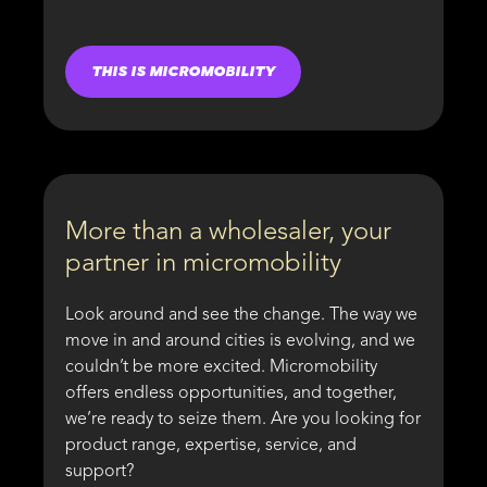
THIS IS MICROMOBILITY
More than a wholesaler, your
partner in micromobility
Look around and see the change. The way we
move in and around cities is evolving, and we
couldn’t be more excited. Micromobility
offers endless opportunities, and together,
we’re ready to seize them. Are you looking for
product range, expertise, service, and
support?