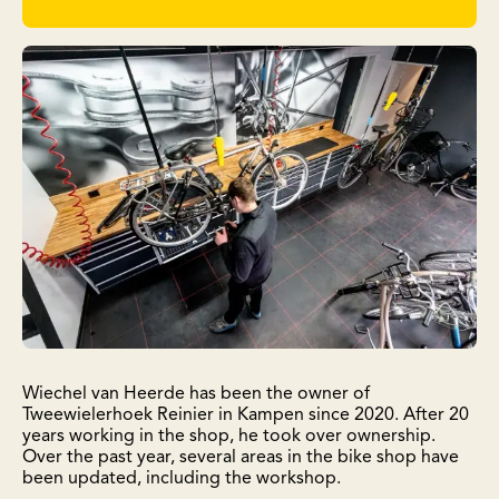
Wiechel van Heerde has been the owner of
Tweewielerhoek Reinier in Kampen since 2020. After 20
years working in the shop, he took over ownership.
Over the past year, several areas in the bike shop have
been updated, including the workshop.