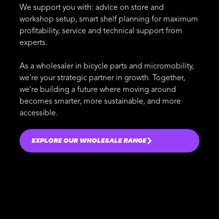
We support you with: advice on store and
workshop setup, smart shelf planning for maximum
profitability, service and technical support from
experts.
As a wholesaler in bicycle parts and micromobility,
we're your strategic partner in growth. Together,
we're building a future where moving around
becomes smarter, more sustainable, and more
accessible.
EXPLORE OUR WHOLESALE RANGE