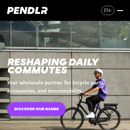
EN
RESHAPING DAILY
COMMUTES
Your wholesale partner for bicycle parts,
accessories, and micromobility.
DISCOVER OUR RANGE