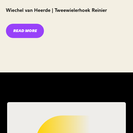
Wiechel van Heerde | Tweewielerhoek Reinier
READ MORE