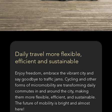
Daily travel more flexible,
efficient and sustainable
Enjoy freedom, embrace the vibrant city and
say goodbye to traffic jams. Cycling and other
forms of micromobility are transforming daily
commutes in and around the city, making
them more flexible, efficient, and sustainable.
The future of mobility is bright and almost
here!