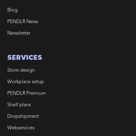
Blog
PENDLR News
Newsletter
SERVICES
Store design
Workplace setup
PENDLR Premium
Shelf plans
Dropshipment
Webservices