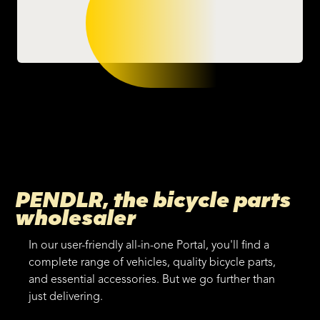
PENDLR, the bicycle parts
wholesaler
In our user-friendly all-in-one Portal, you'll find a
complete range of vehicles, quality bicycle parts,
and essential accessories. But we go further than
just delivering.