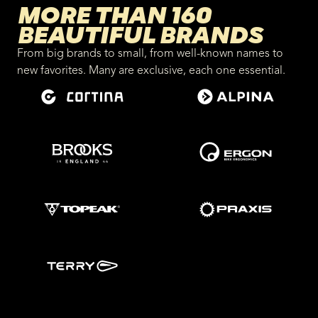
MORE THAN 160
BEAUTIFUL BRANDS
From big brands to small, from well-known names to
new favorites. Many are exclusive, each one essential.