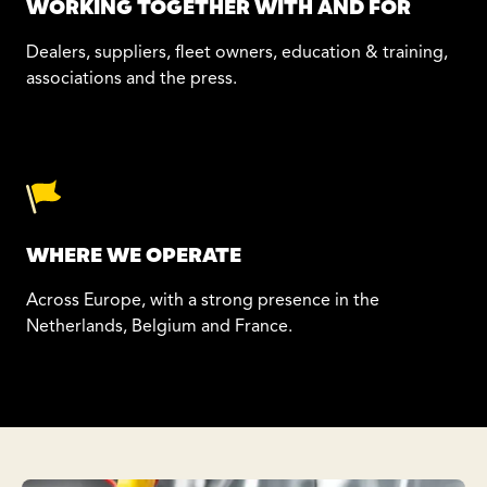
WORKING TOGETHER WITH AND FOR
Dealers, suppliers, fleet owners, education & training,
associations and the press.
WHERE WE OPERATE
Across Europe, with a strong presence in the
Netherlands, Belgium and France.