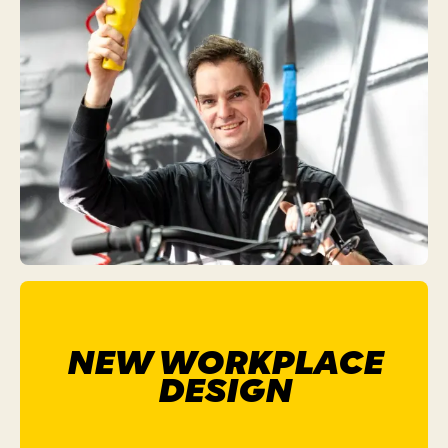
NEW WORKPLACE
DESIGN