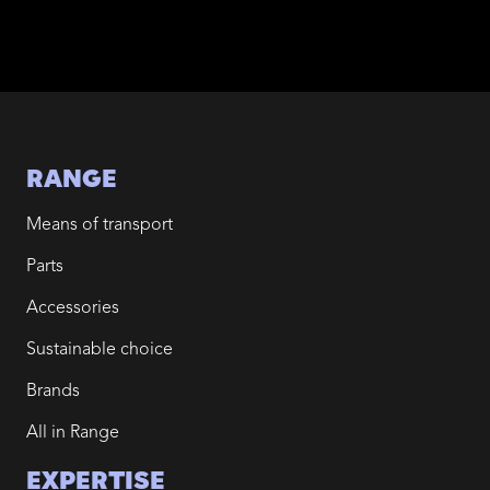
RANGE
Means of transport
Parts
Accessories
Sustainable choice
Brands
All in Range
EXPERTISE