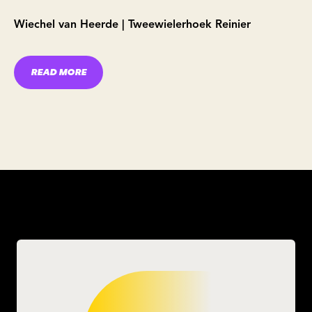
Wiechel van Heerde | Tweewielerhoek Reinier
READ MORE