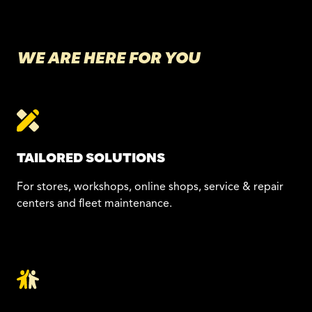
WE ARE HERE FOR YOU
TAILORED SOLUTIONS
For stores, workshops, online shops, service & repair
centers and fleet maintenance.