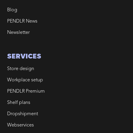
Blog
PENDLR News
Newsletter
SERVICES
Store design
Workplace setup
PENDLR Premium
Shelf plans
Dropshipment
Webservices