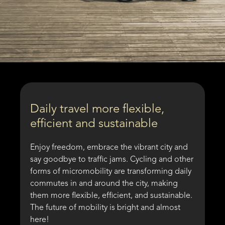
Daily travel more flexible,
efficient and sustainable
Enjoy freedom, embrace the vibrant city and
say goodbye to traffic jams. Cycling and other
forms of micromobility are transforming daily
commutes in and around the city, making
them more flexible, efficient, and sustainable.
The future of mobility is bright and almost
here!