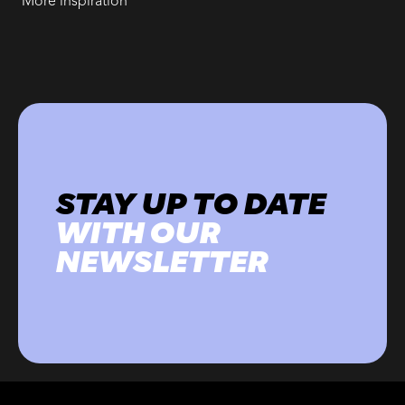
More inspiration
STAY UP TO DATE
WITH OUR
NEWSLETTER