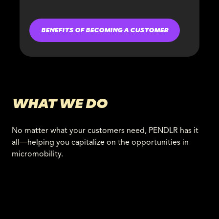
BENEFITS OF BECOMING A CUSTOMER
WHAT WE DO
No matter what your customers need, PENDLR has it
all—helping you capitalize on the opportunities in
micromobility.