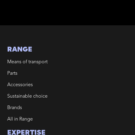
RANGE
Means of transport
Parts
Accessories
Sustainable choice
Brands
All in Range
EXPERTISE