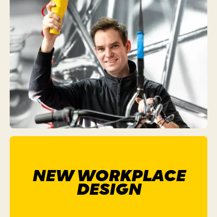
NEW WORKPLACE
DESIGN