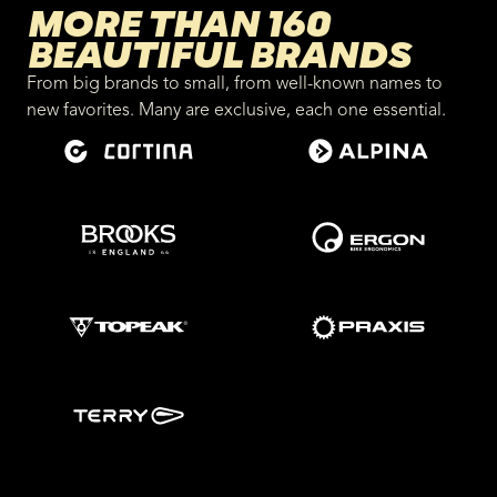
MORE THAN 160
BEAUTIFUL BRANDS
From big brands to small, from well-known names to
new favorites. Many are exclusive, each one essential.