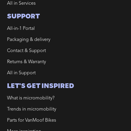
All in Services
SUPPORT
All-in-1 Portal
Packaging & delivery
Contact & Support
Returns & Warranty
All in Support
LET'S GET INSPIRED
What is micromobility?
Trends in micromobility
Parts for VanMoof Bikes