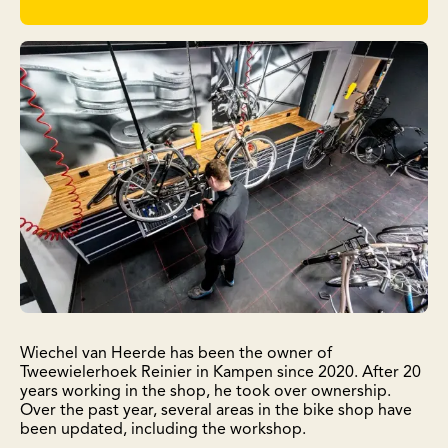
Wiechel van Heerde has been the owner of
Tweewielerhoek Reinier in Kampen since 2020. After 20
years working in the shop, he took over ownership.
Over the past year, several areas in the bike shop have
been updated, including the workshop.