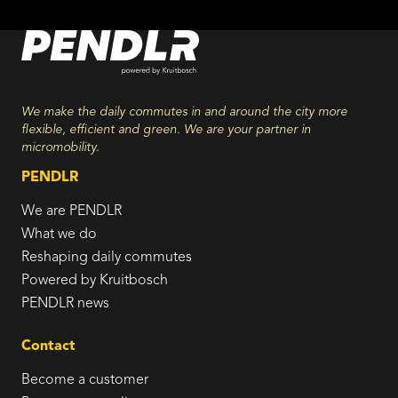
We make the daily commutes in and around the city more
flexible, efficient and green. We are your partner in
micromobility.
PENDLR
We are PENDLR
What we do
Reshaping daily commutes
Powered by Kruitbosch
PENDLR news
Contact
Become a customer