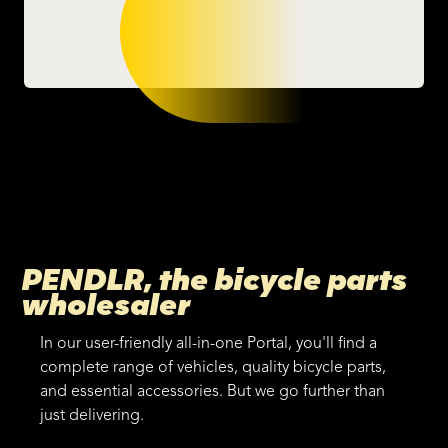
PENDLR, the bicycle parts
wholesaler
In our user-friendly all-in-one Portal, you'll find a
complete range of vehicles, quality bicycle parts,
and essential accessories. But we go further than
just delivering.