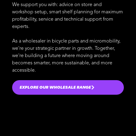
We support you with: advice on store and
workshop setup, smart shelf planning for maximum
profitability, service and technical support from
experts.
As a wholesaler in bicycle parts and micromobility,
we're your strategic partner in growth. Together,
we're building a future where moving around
becomes smarter, more sustainable, and more
accessible.
EXPLORE OUR WHOLESALE RANGE