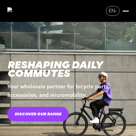
EN
RESHAPING DAILY
COMMUTES
Your wholesale partner for bicycle parts,
accessories, and micromobility.
DISCOVER OUR RANGE