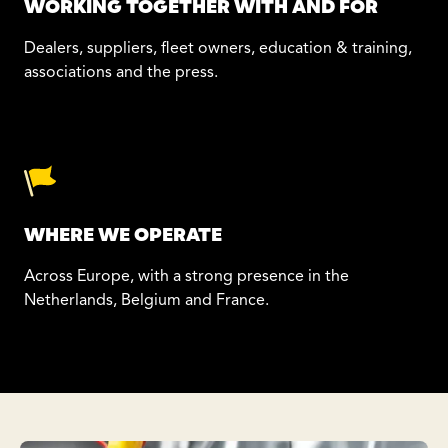
WORKING TOGETHER WITH AND FOR
Dealers, suppliers, fleet owners, education & training,
associations and the press.
WHERE WE OPERATE
Across Europe, with a strong presence in the
Netherlands, Belgium and France.