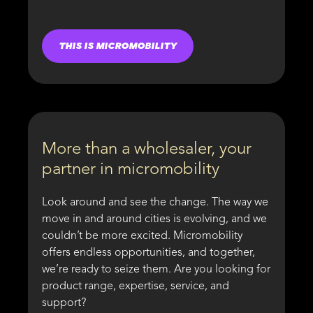
THIS IS MICROMOBILITY
More than a wholesaler, your
partner in micromobility
Look around and see the change. The way we
move in and around cities is evolving, and we
couldn’t be more excited. Micromobility
offers endless opportunities, and together,
we’re ready to seize them. Are you looking for
product range, expertise, service, and
support?