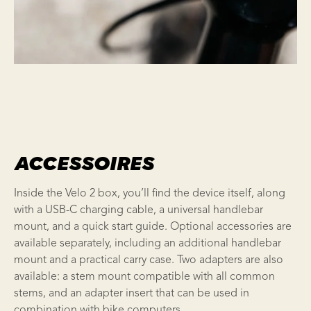
ACCESSOIRES
Inside the Velo 2 box, you’ll find the device itself, along
with a USB-C charging cable, a universal handlebar
mount, and a quick start guide. Optional accessories are
available separately, including an additional handlebar
mount and a practical carry case. Two adapters are also
available: a stem mount compatible with all common
stems, and an adapter insert that can be used in
combination with bike computers.