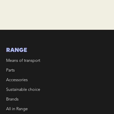
RANGE
Means of transport
Parts
Accessories
Sustainable choice
Brands
All in Range