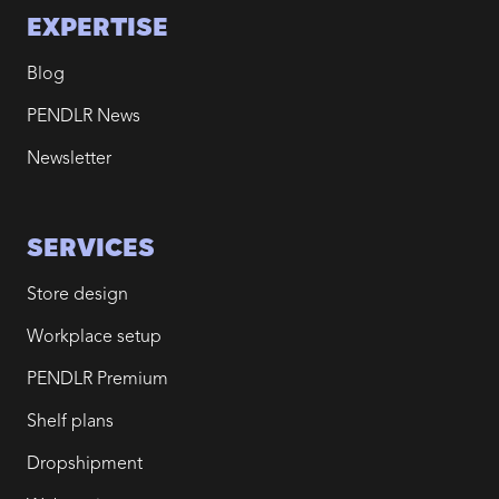
EXPERTISE
Blog
PENDLR News
Newsletter
SERVICES
Store design
Workplace setup
PENDLR Premium
Shelf plans
Dropshipment