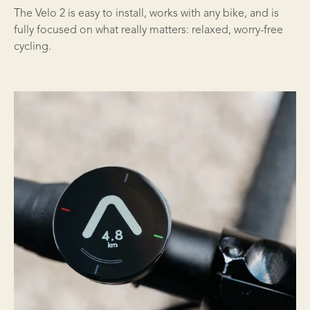
The Velo 2 is easy to install, works with any bike, and is
fully focused on what really matters: relaxed, worry-free
cycling.