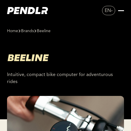
EN
Home
Brands
Beeline
BEELINE
Intuitive, compact bike computer for adventurous
rides