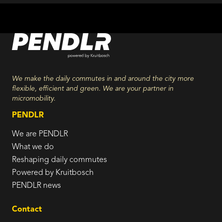
We make the daily commutes in and around the city more
flexible, efficient and green. We are your partner in
micromobility.
PENDLR
We are PENDLR
What we do
Reshaping daily commutes
Powered by Kruitbosch
PENDLR news
Contact