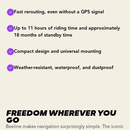
Fast rerouting, even without a GPS signal
Up to 11 hours of riding time and approximately
18 months of standby time
Compact design and universal mounting
Weather-resistant, waterproof, and dustproof
FREEDOM WHEREVER YOU
GO
Beeline makes navigation surprisingly simple. The iconic