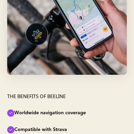
THE BENEFITS OF BEELINE
Worldwide navigation coverage
Compatible with Strava