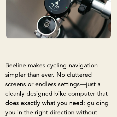
Beeline makes cycling navigation
simpler than ever. No cluttered
screens or endless settings—just a
cleanly designed bike computer that
does exactly what you need: guiding
you in the right direction without