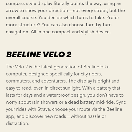
compass-style display literally points the way, using an
arrow to show your direction—not every street, but the
overall course. You decide which turns to take. Prefer
more structure? You can also choose turn-by-turn
navigation. All in one compact and stylish device.
BEELINE VELO 2
The Velo 2 is the latest generation of Beeline bike
computer, designed specifically for city riders,
commuters, and adventurers. The display is bright and
easy to read, even in direct sunlight. With a battery that
lasts for days and a waterproof design, you don’t have to
worry about rain showers or a dead battery mid-ride. Sync
your rides with Strava, choose your route via the Beeline
app, and discover new roads—without hassle or
distraction.