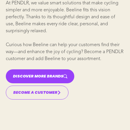
At PENDLR, we value smart solutions that make cycling
simpler and more enjoyable. Beeline fits this vision
perfectly. Thanks to its thoughtful design and ease of
use, Beeline makes every ride clear, personal, and
surprisingly relaxed.
Curious how Beeline can help your customers find their
way—and enhance the joy of cycling? Become a PENDLR
customer and add Beeline to your assortment.
DISCOVER MORE BRANDS
BECOME A CUSTOMER