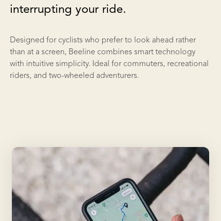
interrupting your ride.
Designed for cyclists who prefer to look ahead rather
than at a screen, Beeline combines smart technology
with intuitive simplicity. Ideal for commuters, recreational
riders, and two-wheeled adventurers.