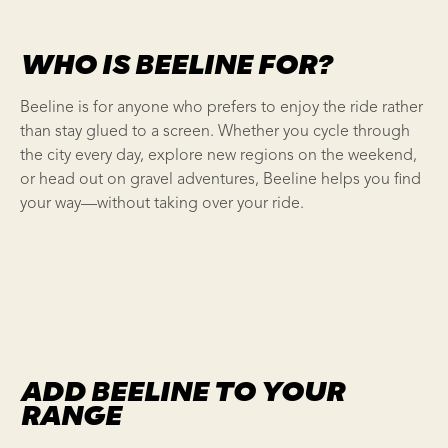
WHO IS BEELINE FOR?
Beeline is for anyone who prefers to enjoy the ride rather
than stay glued to a screen. Whether you cycle through
the city every day, explore new regions on the weekend,
or head out on gravel adventures, Beeline helps you find
your way—without taking over your ride.
ADD BEELINE TO YOUR
RANGE