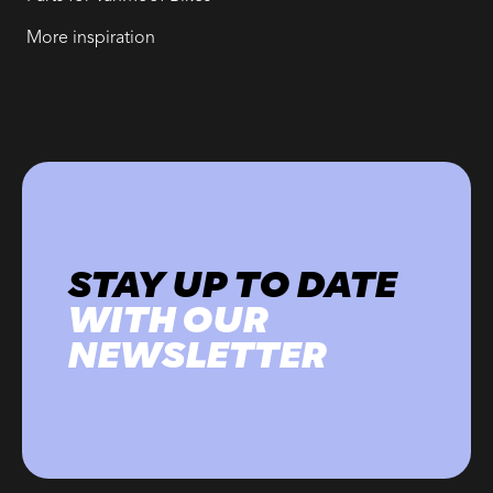
More inspiration
STAY UP TO DATE
WITH OUR
NEWSLETTER