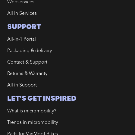
Webservices
All in Services
SUPPORT
All-in-1 Portal
Packaging & delivery
Contact & Support
Returns & Warranty
All in Support
LET'S GET INSPIRED
What is micromobility?
Trends in micromobility
Parts for VanMoof Bikes