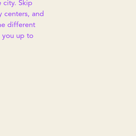
 city. Skip
ty centers, and
he different
t you up to