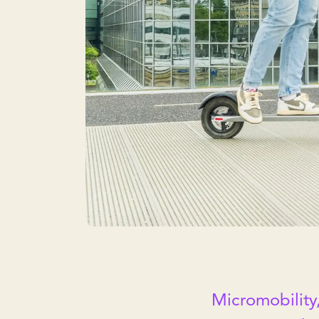
Micromobility,