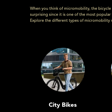
When you think of micromobility, the bicycle 
surprising since it is one of the most popula
Explore the different types of micromobility 
City Bikes