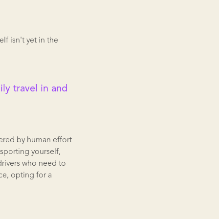
 isn't yet in the
ly travel in and
ered by human effort
nsporting yourself,
 drivers who need to
ce, opting for a