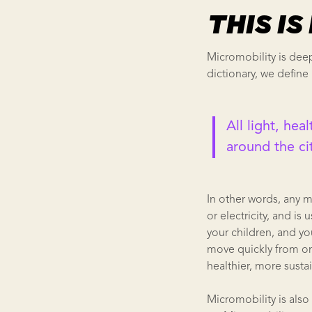
THIS I
Micromobility is deep
dictionary, we define 
All light, hea
around the ci
In other words, any 
or electricity, and i
your children, and yo
move quickly from one 
healthier, more sustai
Micromobility is also