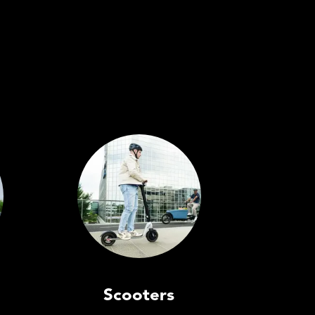
Scooters