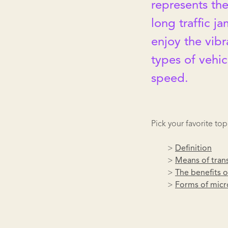
represents the
long traffic ja
enjoy the vibr
types of vehic
speed.
Pick your favorite top
>
Definition
>
Means of tran
>
The benefits o
>
Forms of micr