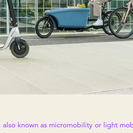
 also known as micromobility or light mobi