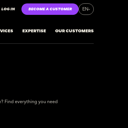
LOG IN
BECOME A CUSTOMER
EN
VICES
EXPERTISE
OUR CUSTOMERS
ty? Find everything you need