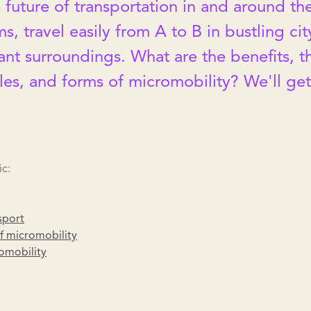
 future of transportation in and around the
ms, travel easily from A to B in bustling ci
ant surroundings. What are the benefits, t
les, and forms of micromobility? We'll ge
ic:
sport
f micromobility
omobility