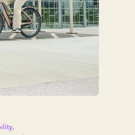
lity,