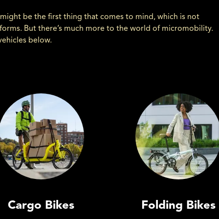
might be the first thing that comes to mind, which is not
r forms. But there’s much more to the world of micromobility.
vehicles below.
Cargo Bikes
Folding Bikes