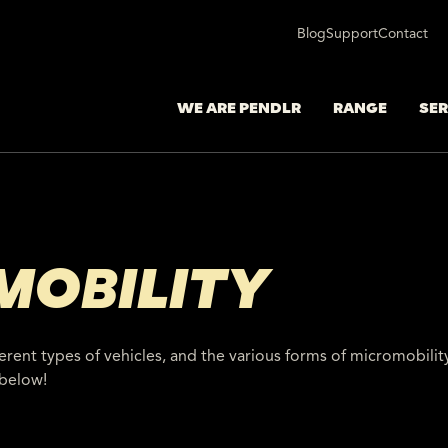
Blog
Support
Contact
WE ARE PENDLR
RANGE
SER
MOBILITY
ferent types of vehicles, and the various forms of micromobili
 below!