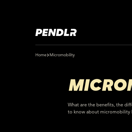
Home
Micromobility
MICRO
What are the benefits, the dif
to know about micromobility