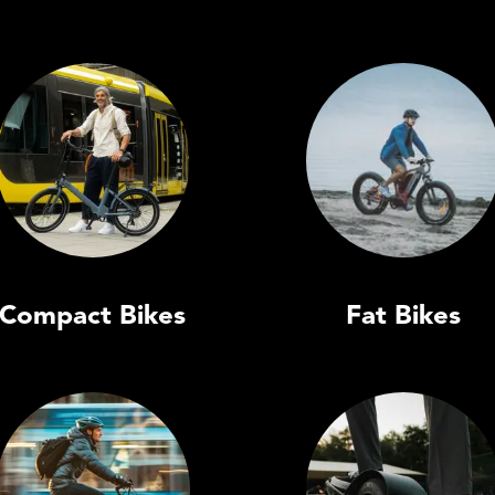
Compact Bikes
Fat Bikes