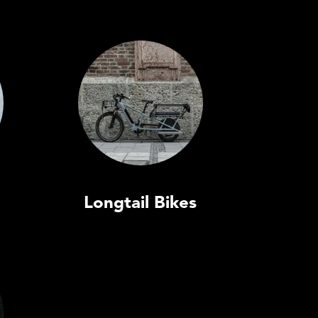
Longtail Bikes