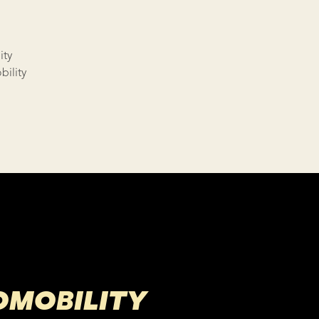
ity
ility
OMOBILITY