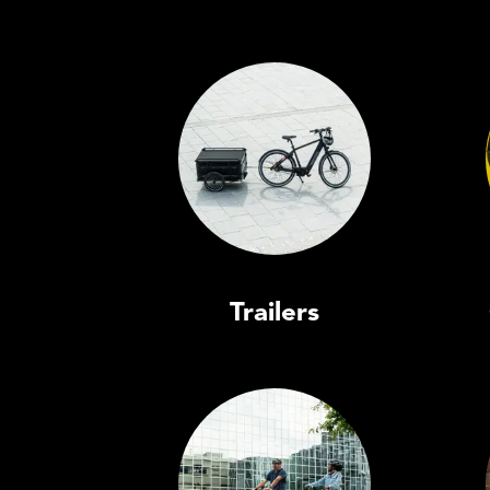
Trailers