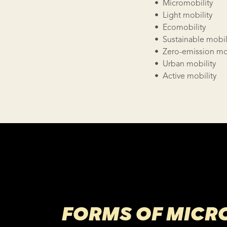
• Micromobility
• Light mobility
• Ecomobility
• Sustainable mobil
• Zero-emission mob
• Urban mobility
• Active mobility
FORMS OF MICR