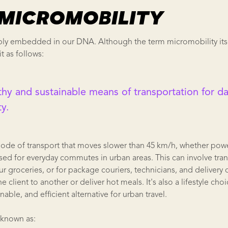
S MICROMOBILITY
ly embedded in our DNA. Although the term micromobility itself
it as follows:
lthy and sustainable means of transportation for dai
ty.
mode of transport that moves slower than 45 km/h, whether pow
s used for everyday commutes in urban areas. This can involve tra
ur groceries, or for package couriers, technicians, and delivery
client to another or deliver hot meals. It's also a lifestyle choi
nable, and efficient alternative for urban travel.
 known as: