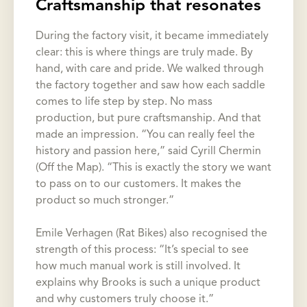
Craftsmanship that resonates
During the factory visit, it became immediately
clear: this is where things are truly made. By
hand, with care and pride. We walked through
the factory together and saw how each saddle
comes to life step by step. No mass
production, but pure craftsmanship. And that
made an impression. “You can really feel the
history and passion here,” said Cyrill Chermin
(Off the Map). “This is exactly the story we want
to pass on to our customers. It makes the
product so much stronger.”
Emile Verhagen (Rat Bikes) also recognised the
strength of this process: “It’s special to see
how much manual work is still involved. It
explains why Brooks is such a unique product
and why customers truly choose it.”