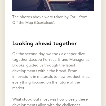
The photos above were taken by Cyrill from
Off the Map (@serialcee).
Looking ahead together
On the second day, we took a deeper dive
together. Jacopo Porreca, Brand Manager at
Brooks, guided us through the latest
developments within the brand. From
innovations in materials to new product lines,
everything focused on the future of the
market.
What stood out most was how closely these
developments align with the challenges