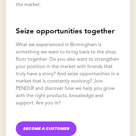
the market.
Seize opportunities together
What we experienced in Birmingham is
something we want to bring back to the shop
floor together. Do you also want to strengthen
your position in the market with brands that
truly have a story? And seize opportunities in a
market that is constantly evolving? Join
PENDLR and discover how we help you grow
with the right products, knowledge and
support. Are you in?
BECOME A CUSTOMER