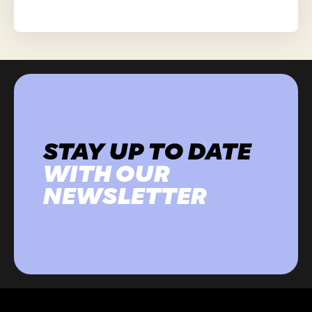
STAY UP TO DATE
WITH OUR
NEWSLETTER