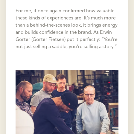
For me, it once again confirmed how valuable
these kinds of experiences are. It’s much more
than a behind-the-scenes look, it brings energy
and builds confidence in the brand. As Erwin
Gorter (Gorter Fietsen) put it perfectly: “You’re
not just selling a saddle, you’re selling a story.”