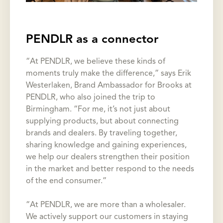
PENDLR as a connector
“At PENDLR, we believe these kinds of
moments truly make the difference,” says Erik
Westerlaken, Brand Ambassador for Brooks at
PENDLR, who also joined the trip to
Birmingham. “For me, it’s not just about
supplying products, but about connecting
brands and dealers. By traveling together,
sharing knowledge and gaining experiences,
we help our dealers strengthen their position
in the market and better respond to the needs
of the end consumer.”
“At PENDLR, we are more than a wholesaler.
We actively support our customers in staying