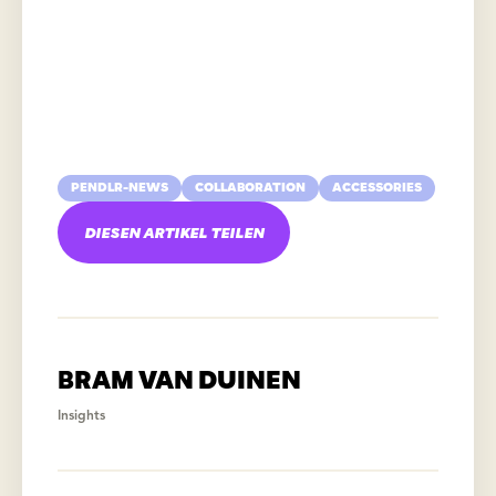
PENDLR-NEWS
COLLABORATION
ACCESSORIES
DIESEN ARTIKEL TEILEN
BRAM VAN DUINEN
Insights