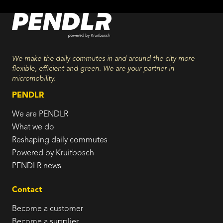
We make the daily commutes in and around the city more
flexible, efficient and green. We are your partner in
micromobility.
PENDLR
We are PENDLR
What we do
Reshaping daily commutes
Powered by Kruitbosch
PENDLR news
Contact
Become a customer
Become a supplier