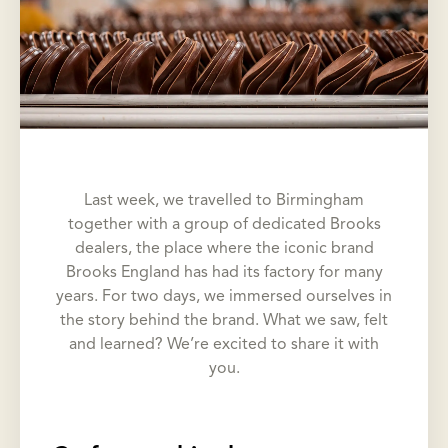
Last week, we travelled to Birmingham
together with a group of dedicated Brooks
dealers, the place where the iconic brand
Brooks England has had its factory for many
years. For two days, we immersed ourselves in
the story behind the brand. What we saw, felt
and learned? We’re excited to share it with
you.