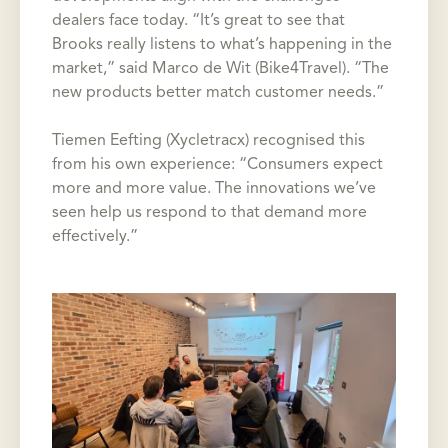
dealers face today. “It’s great to see that
Brooks really listens to what’s happening in the
market,” said Marco de Wit (Bike4Travel). “The
new products better match customer needs.”
Tiemen Eefting (Xycletracx) recognised this
from his own experience: “Consumers expect
more and more value. The innovations we’ve
seen help us respond to that demand more
effectively.”