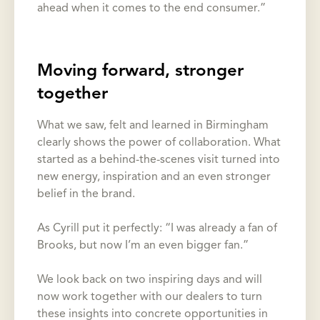
ahead when it comes to the end consumer.”
Moving forward, stronger
together
What we saw, felt and learned in Birmingham
clearly shows the power of collaboration. What
started as a behind-the-scenes visit turned into
new energy, inspiration and an even stronger
belief in the brand.
As Cyrill put it perfectly: “I was already a fan of
Brooks, but now I’m an even bigger fan.”
We look back on two inspiring days and will
now work together with our dealers to turn
these insights into concrete opportunities in