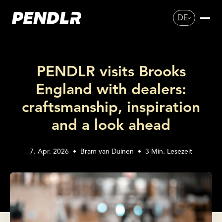
DE
PENDLR visits Brooks
England with dealers:
craftsmanship, inspiration
and a look ahead
7. Apr. 2026
•
Bram van Duinen
•
3
Min. Lesezeit