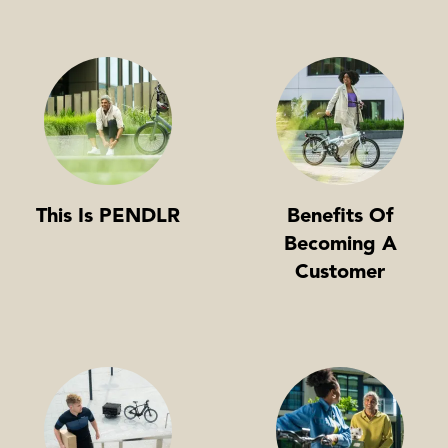
This Is PENDLR
Benefits Of
Becoming A
Customer