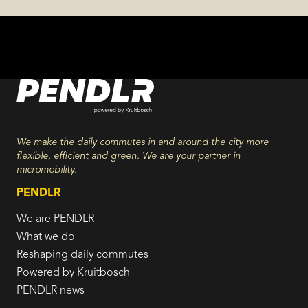
We make the daily commutes in and around the city more
flexible, efficient and green. We are your partner in
micromobility.
PENDLR
We are PENDLR
What we do
Reshaping daily commutes
Powered by Kruitbosch
PENDLR news