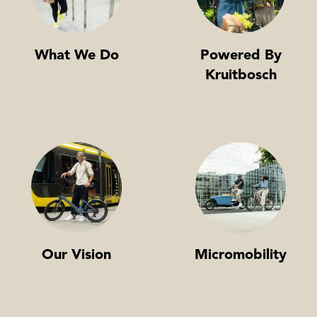
What We Do
Powered By
Kruitbosch
Our Vision
Micromobility