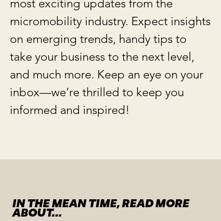
most exciting updates from the
micromobility industry. Expect insights
on emerging trends, handy tips to
take your business to the next level,
and much more. Keep an eye on your
inbox—we’re thrilled to keep you
informed and inspired!
IN THE MEAN TIME, READ MORE
ABOUT...