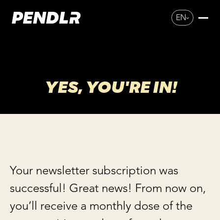
EN
YES, YOU'RE IN!
Your newsletter subscription was
successful! Great news! From now on,
you’ll receive a monthly dose of the