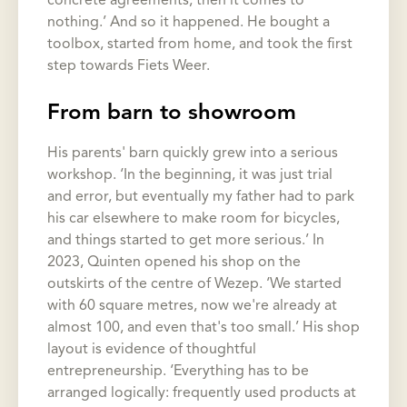
concrete agreements, then it comes to
nothing.’ And so it happened. He bought a
toolbox, started from home, and took the first
step towards Fiets Weer.
From barn to showroom
His parents' barn quickly grew into a serious
workshop. ‘In the beginning, it was just trial
and error, but eventually my father had to park
his car elsewhere to make room for bicycles,
and things started to get more serious.’ In
2023, Quinten opened his shop on the
outskirts of the centre of Wezep. ‘We started
with 60 square metres, now we're already at
almost 100, and even that's too small.’ His shop
layout is evidence of thoughtful
entrepreneurship. ‘Everything has to be
arranged logically: frequently used products at