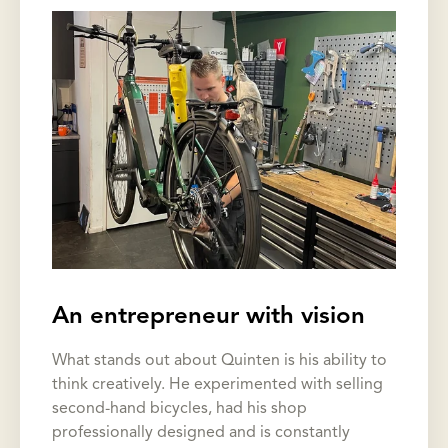
An entrepreneur with vision
What stands out about Quinten is his ability to
think creatively. He experimented with selling
second-hand bicycles, had his shop
professionally designed and is constantly