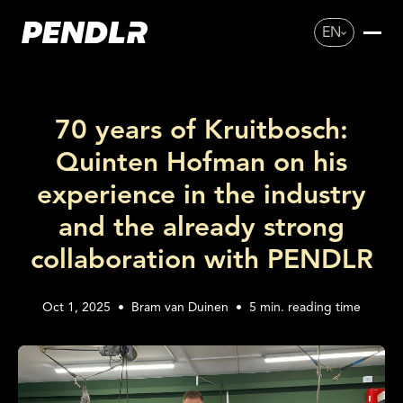
EN
70 years of Kruitbosch:
Quinten Hofman on his
experience in the industry
and the already strong
collaboration with PENDLR
Oct 1, 2025
•
Bram van Duinen
•
5
min. reading time