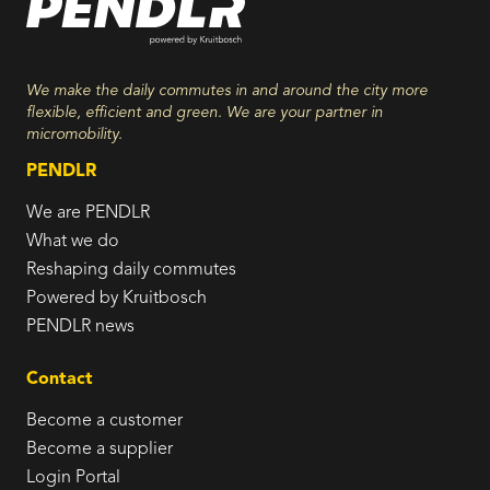
We make the daily commutes in and around the city more
flexible, efficient and green. We are your partner in
micromobility.
PENDLR
We are PENDLR
What we do
Reshaping daily commutes
Powered by Kruitbosch
PENDLR news
Contact
Become a customer
Become a supplier
Login Portal