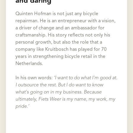
and daring
Quinten Hofman is not just any bicycle
repairman. He is an entrepreneur with a vision,
a driver of change and an ambassador for
craftsmanship. His story reflects not only his
personal growth, but also the role that a
company like Kruitbosch has played for 70
years in strengthening bicycle retail in the
Netherlands.
In his own words:
‘I want to do what I'm good at.
I outsource the rest. But I do want to know
what's going on in my business. Because
ultimately, Fiets Weer is my name, my work, my
pride.’