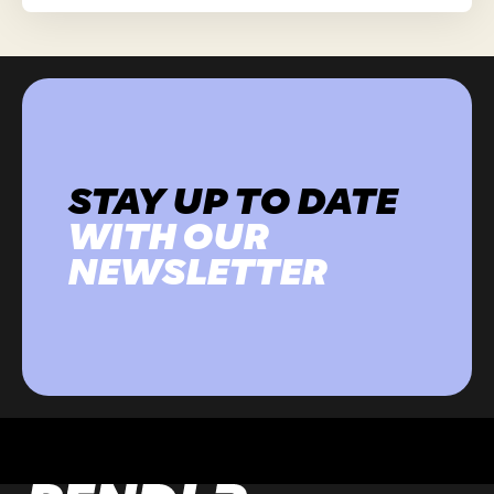
STAY UP TO DATE
WITH OUR
NEWSLETTER