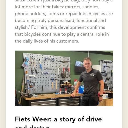
satisfied with just a bicycle bag, they now buy a
lot more for their bikes: mirrors, saddles,
phone holders, lights or repair kits. Bicycles are
becoming truly personalised, functional and
stylish.’ For him, this development confirms
that bicycles continue to play a central role in
the daily lives of his customers.
Fiets Weer: a story of drive