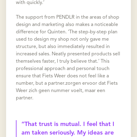
with quickly.’
The support from PENDLR in the areas of shop
design and marketing also makes a noticeable
difference for Quinten. ‘The step-by-step plan
used to design my shop not only gave me
structure, but also immediately resulted in
increased sales. Neatly presented products sell
themselves faster, I truly believe that.’ This
professional approach and personal touch
ensure that Fiets Weer does not feel like a
number, but a partner.zorgen ervoor dat Fiets
Weer zich geen nummer voelt, maar een
partner.
“That trust is mutual. I feel that I
am taken seriously. My ideas are