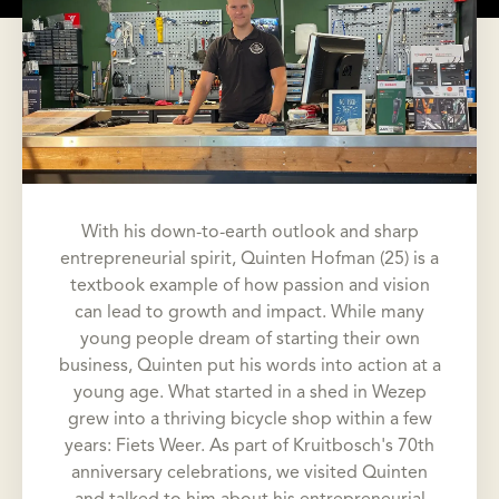
With his down-to-earth outlook and sharp
entrepreneurial spirit, Quinten Hofman (25) is a
textbook example of how passion and vision
can lead to growth and impact. While many
young people dream of starting their own
business, Quinten put his words into action at a
young age. What started in a shed in Wezep
grew into a thriving bicycle shop within a few
years: Fiets Weer. As part of Kruitbosch's 70th
anniversary celebrations, we visited Quinten