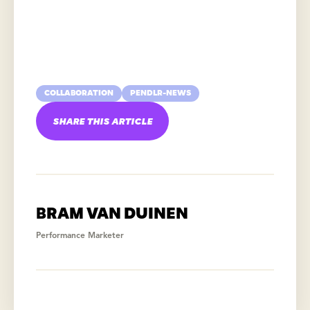
COLLABORATION
PENDLR-NEWS
SHARE THIS ARTICLE
BRAM VAN DUINEN
Performance Marketer