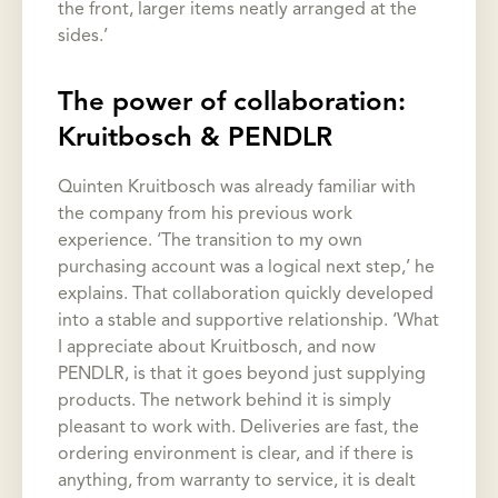
the front, larger items neatly arranged at the
sides.’
The power of collaboration:
Kruitbosch & PENDLR
Quinten Kruitbosch was already familiar with
the company from his previous work
experience. ‘The transition to my own
purchasing account was a logical next step,’ he
explains. That collaboration quickly developed
into a stable and supportive relationship. ‘What
I appreciate about Kruitbosch, and now
PENDLR, is that it goes beyond just supplying
products. The network behind it is simply
pleasant to work with. Deliveries are fast, the
ordering environment is clear, and if there is
anything, from warranty to service, it is dealt