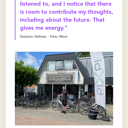
listened to, and I notice that there
is room to contribute my thoughts,
including about the future. That
gives me energy.”
Quinten Hofman - Fiets Weer