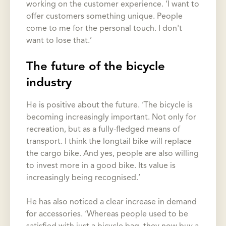
working on the customer experience. ‘I want to
offer customers something unique. People
come to me for the personal touch. I don't
want to lose that.’
The future of the bicycle
industry
He is positive about the future. ‘The bicycle is
becoming increasingly important. Not only for
recreation, but as a fully-fledged means of
transport. I think the longtail bike will replace
the cargo bike. And yes, people are also willing
to invest more in a good bike. Its value is
increasingly being recognised.’
He has also noticed a clear increase in demand
for accessories. ‘Whereas people used to be