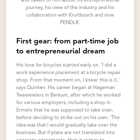
and talked to him about his entrepreneurial
journey, his view of the industry and his
collaboration with Kruitbosch and now
PENDLR.
First gear: from part-time job
to entrepreneurial dream
His love for bicycles started early on. ‘I did a
work experience placement at a bicycle repair
shop. From that moment on, I knew: this is it,’
says Quinten. His career began at Hageman
Tweewielers in Berkum, after which he worked
for various employers, including a shop in
Ermelo that he was supposed to take over,
before deciding to strike out on his own. ‘The
idea was that I would gradually take over the
business. But if plans are not translated into