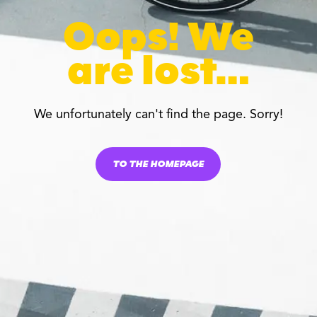
Oops! We
are lost…
We unfortunately can't find the page. Sorry!
TO THE HOMEPAGE