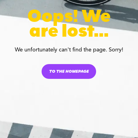
Oops! We
are lost…
We unfortunately can't find the page. Sorry!
TO THE HOMEPAGE