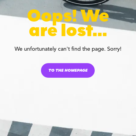
Oops! We
are lost…
We unfortunately can't find the page. Sorry!
TO THE HOMEPAGE