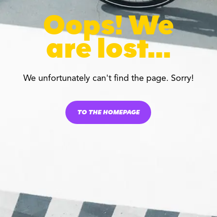
Oops! We
are lost…
We unfortunately can't find the page. Sorry!
TO THE HOMEPAGE