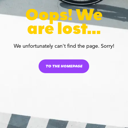
Oops! We
are lost…
We unfortunately can't find the page. Sorry!
TO THE HOMEPAGE