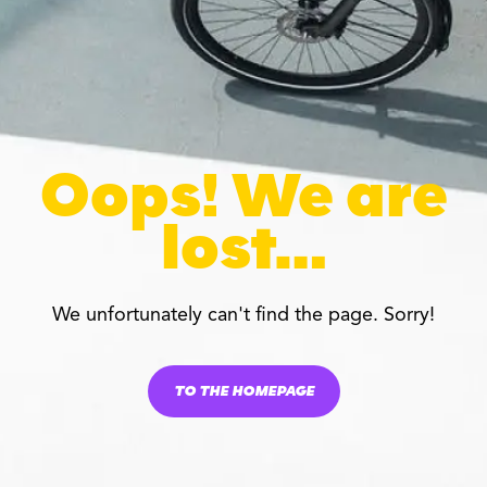
Oops! We are
lost…
We unfortunately can't find the page. Sorry!
TO THE HOMEPAGE