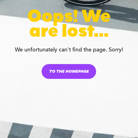
Oops! We
are lost…
We unfortunately can't find the page. Sorry!
TO THE HOMEPAGE