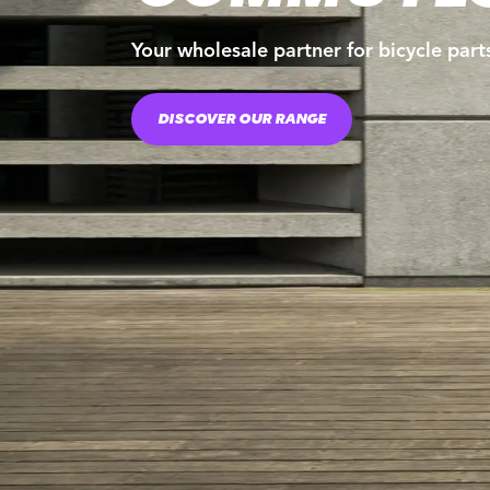
Your wholesale partner for bicycle part
DISCOVER OUR RANGE