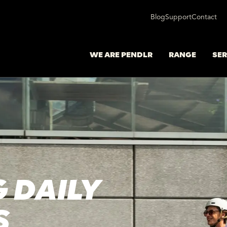
Blog
Support
Contact
WE ARE PENDLR
RANGE
SER
 DAILY
S