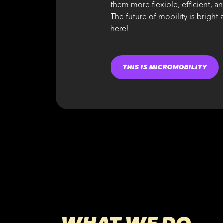
them more flexible, efficient, a
The future of mobility is bright
here!
THIS IS MICROMOBILITY