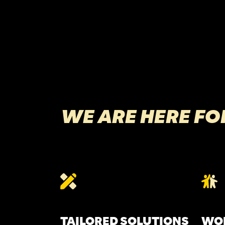
WE ARE HERE FO
TAILORED SOLUTIONS
WOR