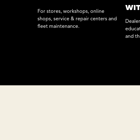
WIT
For stores, workshops, online
shops, service & repair centers and
Dealer
fleet maintenance.
educat
and th