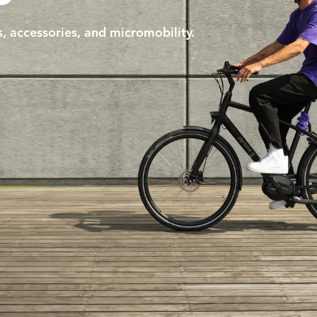
s, accessories, and micromobility.