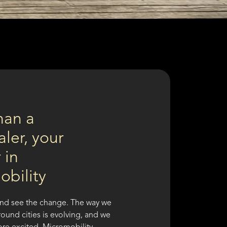
han a
ler, your
 in
obility
nd see the change. The way we
ound cities is evolving, and we