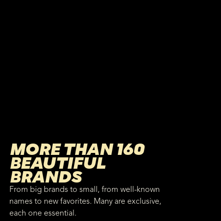
MORE THAN 160
BEAUTIFUL
BRANDS
From big brands to small, from well-known
names to new favorites. Many are exclusive,
each one essential.