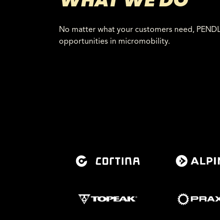
WHAT WE DO
No matter what your customers need, PENDLR 
opportunities in micromobility.