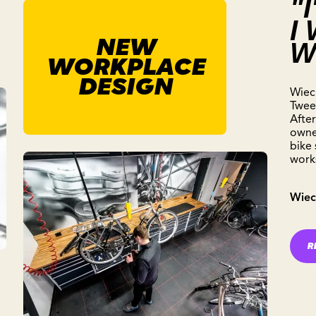
"
I
NEW
W
WORKPLACE
DESIGN
Wiec
Twee
After
owner
bike
work
Wiec
R