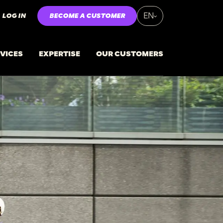
LOG IN
BECOME A CUSTOMER
EN
VICES
EXPERTISE
OUR CUSTOMERS