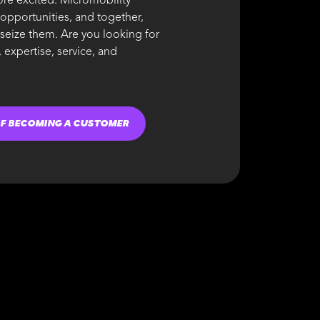
re excited. Micromobility
 opportunities, and together,
 seize them. Are you looking for
 expertise, service, and
OF BECOMING A CUSTOMER