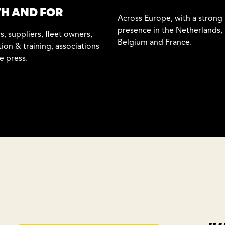
H AND FOR
Across Europe, with a strong
presence in the Netherlands,
s, suppliers, fleet owners,
Belgium and France.
ion & training, associations
e press.