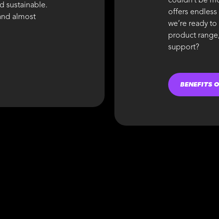
couldn’t be mo
nd sustainable.
offers endless
 and almost
we’re ready to
product range,
support?
BENEFITS 