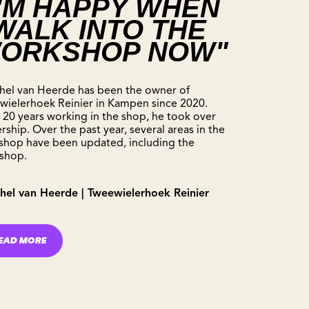
I'M HAPPY WHEN
 WALK INTO THE
ORKSHOP NOW"
hel van Heerde has been the owner of
wielerhoek Reinier in Kampen since 2020.
 20 years working in the shop, he took over
ship. Over the past year, several areas in the
 shop have been updated, including the
shop.
hel van Heerde | Tweewielerhoek Reinier
EAD MORE