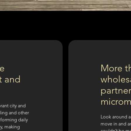
re
More t
nt and
wholesa
partner
microm
rant city and
cling and other
Look around a
sforming daily
move in and ar
ty, making