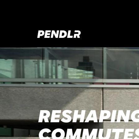
RESHAPING
COMMUTE