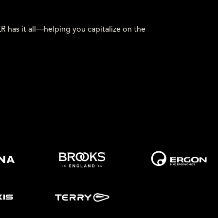
has it all—helping you capitalize on the