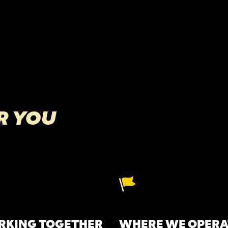
R YOU
KING TOGETHER
WHERE WE OPERA