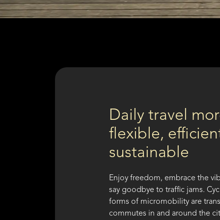
Daily travel mo
flexible, efficie
sustainable
Enjoy freedom, embrace the vib
say goodbye to traffic jams. Cy
forms of micromobility are tran
commutes in and around the ci