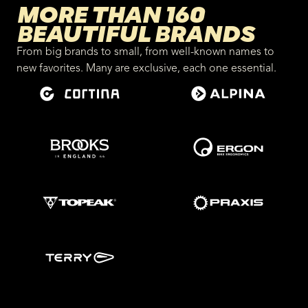
MORE THAN 160
BEAUTIFUL BRANDS
From big brands to small, from well-known names to
new favorites. Many are exclusive, each one essential.