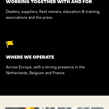
WORKING TOGETHER WITH AND FOR
Dealers, suppliers, fleet owners, education & training,
associations and the press.
WHERE WE OPERATE
Across Europe, with a strong presence in the
Netherlands, Belgium and France.