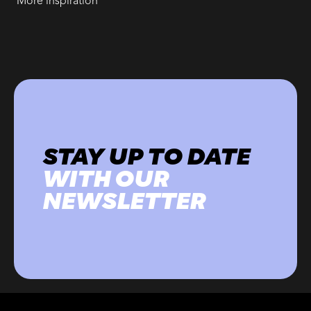
More inspiration
STAY UP TO DATE
WITH OUR
NEWSLETTER