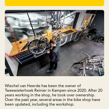
Wiechel van Heerde has been the owner of
Tweewielerhoek Reinier in Kampen since 2020. After 20
years working in the shop, he took over ownership.
Over the past year, several areas in the bike shop have
been updated, including the workshop.