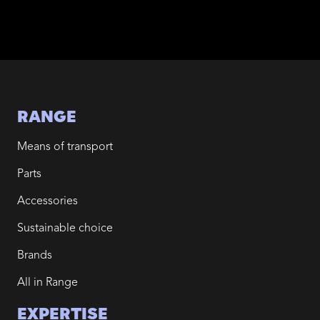
RANGE
Means of transport
Parts
Accessories
Sustainable choice
Brands
All in Range
EXPERTISE