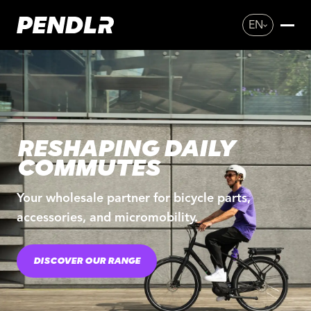
EN
RESHAPING DAILY
COMMUTES
Your wholesale partner for bicycle parts,
accessories, and micromobility.
DISCOVER OUR RANGE