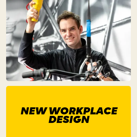
NEW WORKPLACE
DESIGN