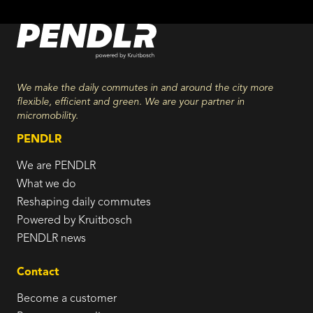
We make the daily commutes in and around the city more
flexible, efficient and green. We are your partner in
micromobility.
PENDLR
We are PENDLR
What we do
Reshaping daily commutes
Powered by Kruitbosch
PENDLR news
Contact
Become a customer