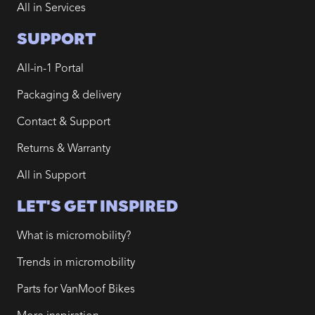
All in Services
SUPPORT
All-in-1 Portal
Packaging & delivery
Contact & Support
Returns & Warranty
All in Support
LET'S GET INSPIRED
What is micromobility?
Trends in micromobility
Parts for VanMoof Bikes