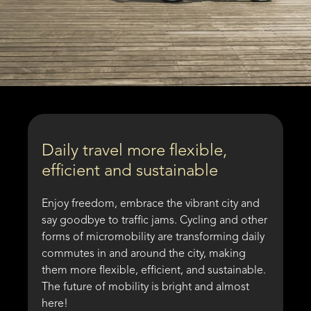
Daily travel more flexible,
efficient and sustainable
Enjoy freedom, embrace the vibrant city and
say goodbye to traffic jams. Cycling and other
forms of micromobility are transforming daily
commutes in and around the city, making
them more flexible, efficient, and sustainable.
The future of mobility is bright and almost
here!