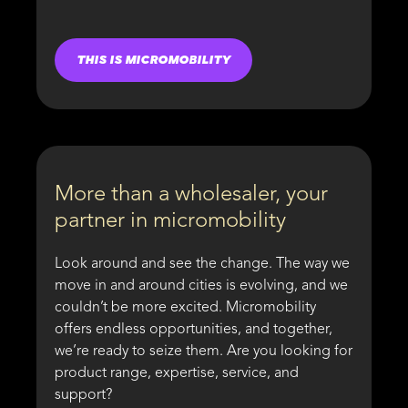
THIS IS MICROMOBILITY
More than a wholesaler, your
partner in micromobility
Look around and see the change. The way we
move in and around cities is evolving, and we
couldn’t be more excited. Micromobility
offers endless opportunities, and together,
we’re ready to seize them. Are you looking for
product range, expertise, service, and
support?