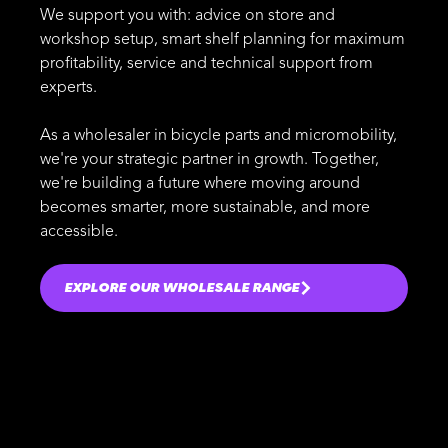
We support you with: advice on store and
workshop setup, smart shelf planning for maximum
profitability, service and technical support from
experts.
As a wholesaler in bicycle parts and micromobility,
we're your strategic partner in growth. Together,
we're building a future where moving around
becomes smarter, more sustainable, and more
accessible.
EXPLORE OUR WHOLESALE RANGE