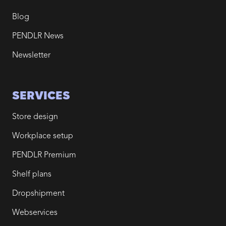
Blog
PENDLR News
Newsletter
SERVICES
Store design
Workplace setup
PENDLR Premium
Shelf plans
Dropshipment
Webservices