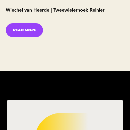
Wiechel van Heerde | Tweewielerhoek Reinier
READ MORE