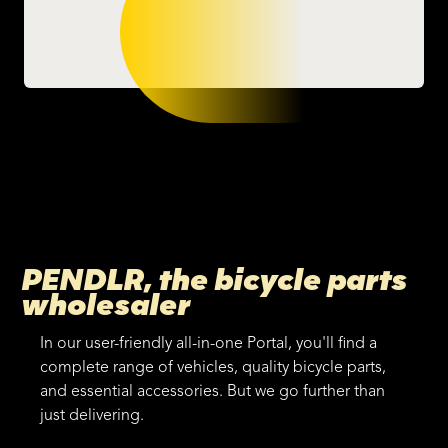
PENDLR, the bicycle parts
wholesaler
In our user-friendly all-in-one Portal, you'll find a
complete range of vehicles, quality bicycle parts,
and essential accessories. But we go further than
just delivering.