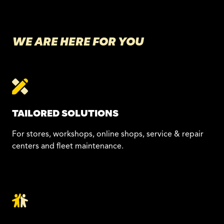
WE ARE HERE FOR YOU
TAILORED SOLUTIONS
For stores, workshops, online shops, service & repair
centers and fleet maintenance.