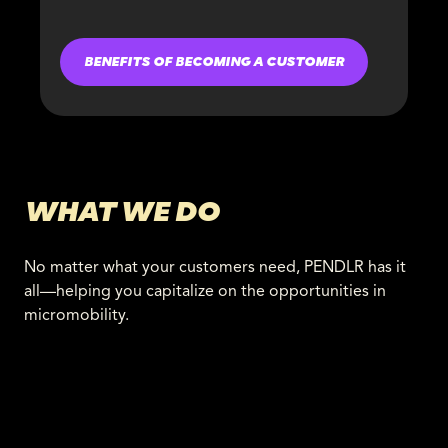
BENEFITS OF BECOMING A CUSTOMER
WHAT WE DO
No matter what your customers need, PENDLR has it
all—helping you capitalize on the opportunities in
micromobility.