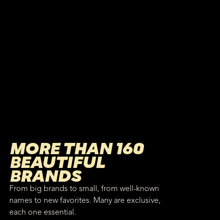
MORE THAN 160
BEAUTIFUL
BRANDS
From big brands to small, from well-known
names to new favorites. Many are exclusive,
each one essential.