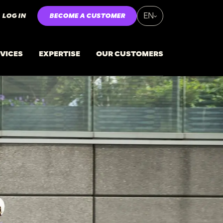
LOG IN
BECOME A CUSTOMER
EN
VICES
EXPERTISE
OUR CUSTOMERS