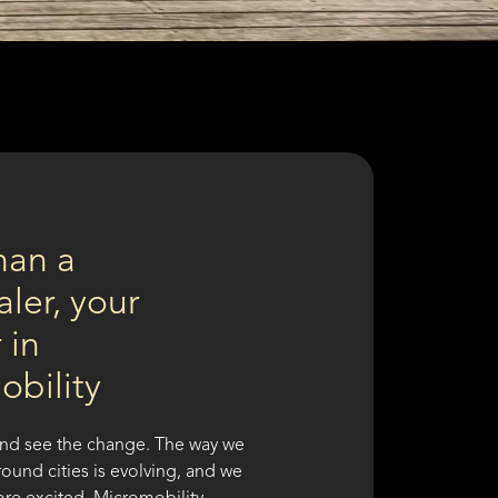
han a
ler, your
 in
obility
nd see the change. The way we
ound cities is evolving, and we