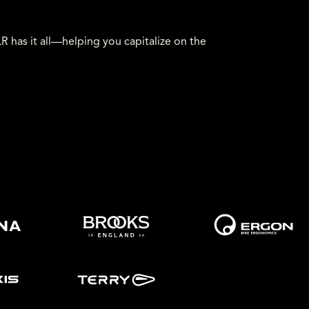
has it all—helping you capitalize on the