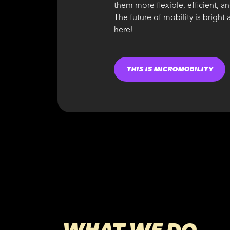
them more flexible, efficient, a
The future of mobility is bright
here!
THIS IS MICROMOBILITY