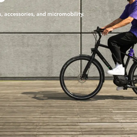
s, accessories, and micromobility.