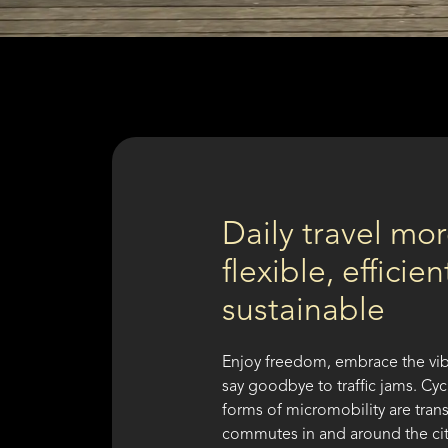
Daily travel mo
flexible, efficie
sustainable
Enjoy freedom, embrace the vib
say goodbye to traffic jams. Cy
forms of micromobility are tran
commutes in and around the ci