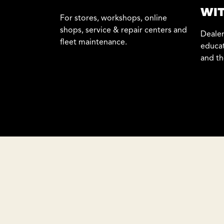
WIT
For stores, workshops, online
shops, service & repair centers and
Dealer
fleet maintenance.
educat
and th