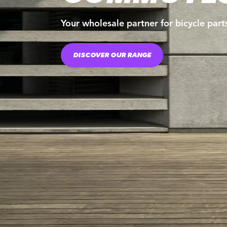
Your wholesale partner for bicycle part
DISCOVER OUR RANGE