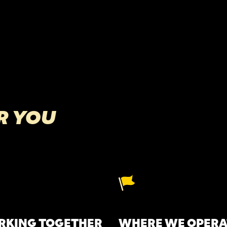
R YOU
KING TOGETHER
WHERE WE OPERA