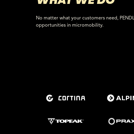
WHAT WE DO
No matter what your customers need, PENDLR 
opportunities in micromobility.