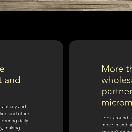
re
More t
nt and
wholesa
partner
microm
rant city and
cling and other
Look around a
sforming daily
move in and ar
ty, making