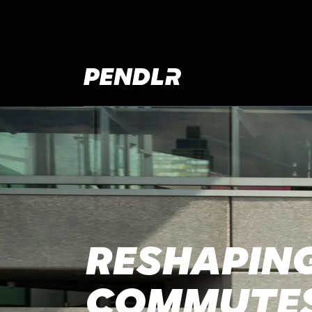
RESHAPING
COMMUTE