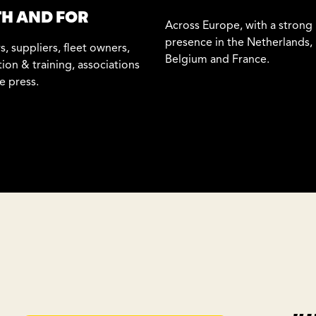
H AND FOR
Across Europe, with a strong
presence in the Netherlands,
s, suppliers, fleet owners,
Belgium and France.
ion & training, associations
e press.