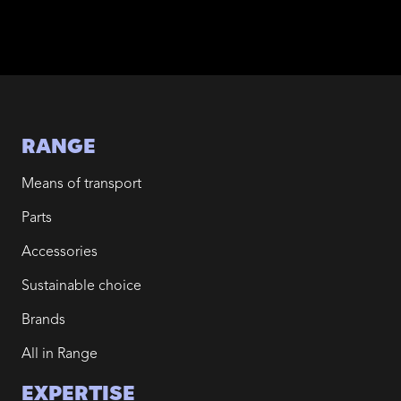
RANGE
Means of transport
Parts
Accessories
Sustainable choice
Brands
All in Range
EXPERTISE