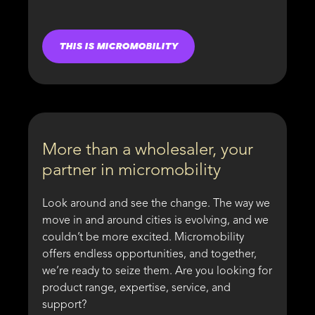
THIS IS MICROMOBILITY
More than a wholesaler, your
partner in micromobility
Look around and see the change. The way we
move in and around cities is evolving, and we
couldn’t be more excited. Micromobility
offers endless opportunities, and together,
we’re ready to seize them. Are you looking for
product range, expertise, service, and
support?