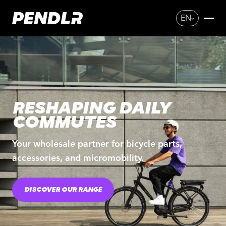
EN
RESHAPING DAILY
COMMUTES
Your wholesale partner for bicycle parts,
accessories, and micromobility.
DISCOVER OUR RANGE