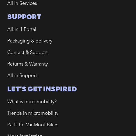
All in Services
SUPPORT
All-in-1 Portal
Packaging & delivery
Contact & Support
Returns & Warranty
All in Support
LET'S GET INSPIRED
What is micromobility?
Trends in micromobility
Parts for VanMoof Bikes