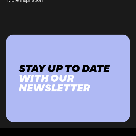
More inspiration
STAY UP TO DATE
WITH OUR
NEWSLETTER