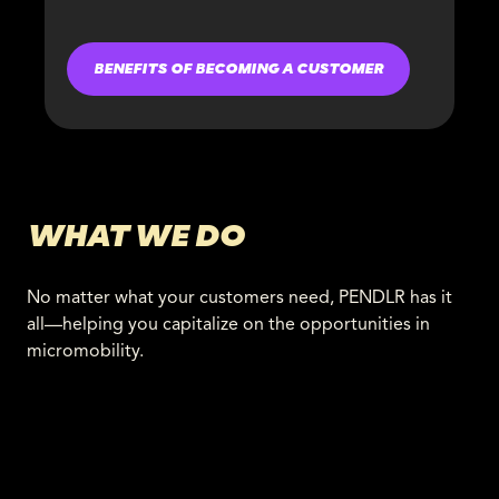
BENEFITS OF BECOMING A CUSTOMER
WHAT WE DO
No matter what your customers need, PENDLR has it
all—helping you capitalize on the opportunities in
micromobility.