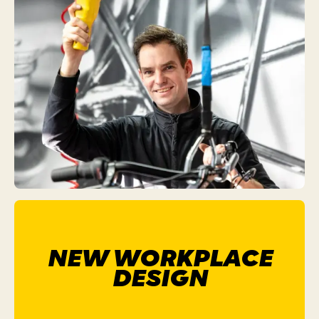
NEW WORKPLACE
DESIGN