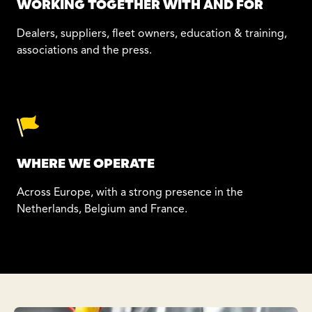
WORKING TOGETHER WITH AND FOR
Dealers, suppliers, fleet owners, education & training,
associations and the press.
WHERE WE OPERATE
Across Europe, with a strong presence in the
Netherlands, Belgium and France.