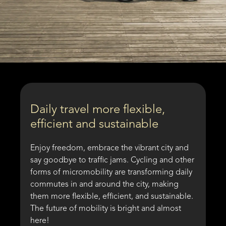
Daily travel more flexible,
efficient and sustainable
Enjoy freedom, embrace the vibrant city and
say goodbye to traffic jams. Cycling and other
forms of micromobility are transforming daily
commutes in and around the city, making
them more flexible, efficient, and sustainable.
The future of mobility is bright and almost
here!