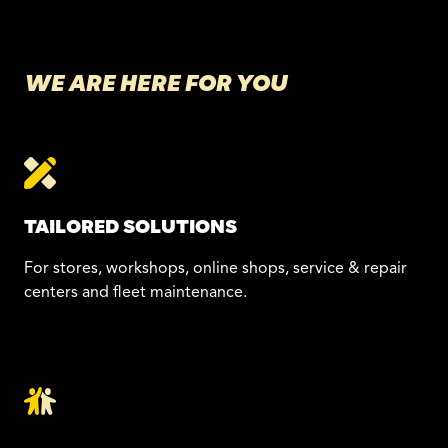
WE ARE HERE FOR YOU
TAILORED SOLUTIONS
For stores, workshops, online shops, service & repair
centers and fleet maintenance.