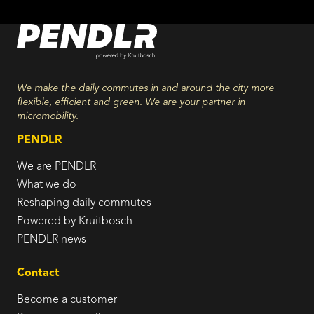
We make the daily commutes in and around the city more
flexible, efficient and green. We are your partner in
micromobility.
PENDLR
We are PENDLR
What we do
Reshaping daily commutes
Powered by Kruitbosch
PENDLR news
Contact
Become a customer