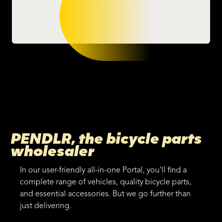
PENDLR, the bicycle parts
wholesaler
In our user-friendly all-in-one Portal, you'll find a
complete range of vehicles, quality bicycle parts,
and essential accessories. But we go further than
just delivering.