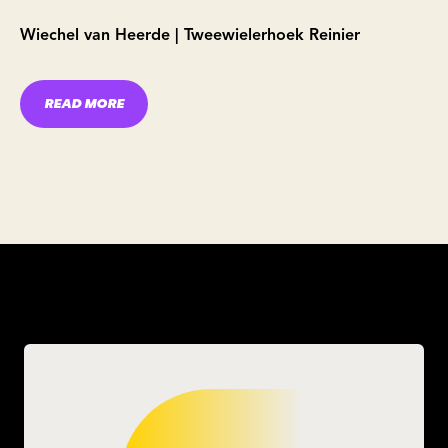
Wiechel van Heerde | Tweewielerhoek Reinier
READ MORE