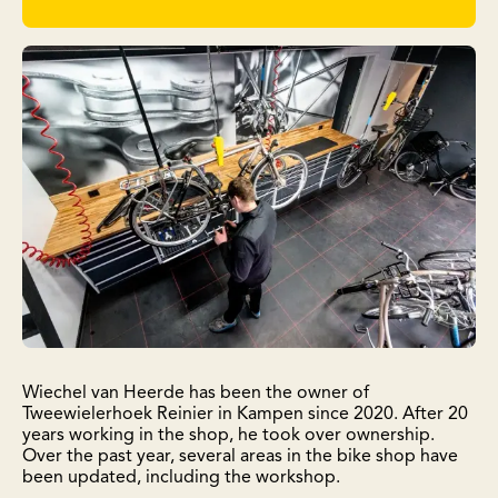
Wiechel van Heerde has been the owner of
Tweewielerhoek Reinier in Kampen since 2020. After 20
years working in the shop, he took over ownership.
Over the past year, several areas in the bike shop have
been updated, including the workshop.