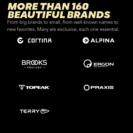
MORE THAN 160
BEAUTIFUL BRANDS
From big brands to small, from well-known names to
new favorites. Many are exclusive, each one essential.