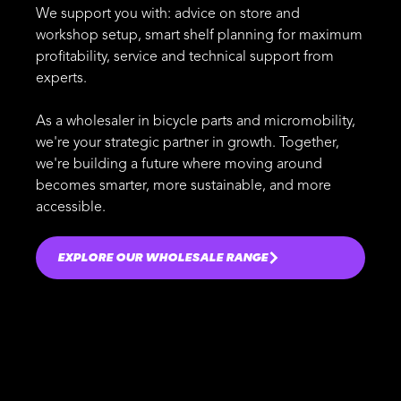
We support you with: advice on store and
workshop setup, smart shelf planning for maximum
profitability, service and technical support from
experts.
As a wholesaler in bicycle parts and micromobility,
we're your strategic partner in growth. Together,
we're building a future where moving around
becomes smarter, more sustainable, and more
accessible.
EXPLORE OUR WHOLESALE RANGE