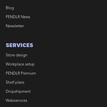
Blog
PENDLR News
Newsletter
SERVICES
Store design
Workplace setup
PENDLR Premium
Shelf plans
Dropshipment
Webservices