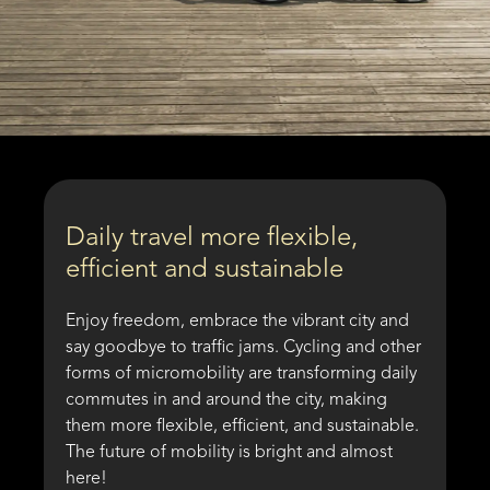
Daily travel more flexible,
efficient and sustainable
Enjoy freedom, embrace the vibrant city and
say goodbye to traffic jams. Cycling and other
forms of micromobility are transforming daily
commutes in and around the city, making
them more flexible, efficient, and sustainable.
The future of mobility is bright and almost
here!