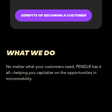
BENEFITS OF BECOMING A CUSTOMER
WHAT WE DO
No matter what your customers need, PENDLR has it
all—helping you capitalize on the opportunities in
micromobility.