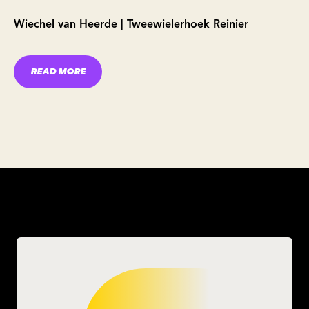
Wiechel van Heerde | Tweewielerhoek Reinier
READ MORE