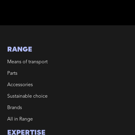
RANGE
Means of transport
Parts
Accessories
Sustainable choice
Brands
All in Range
EXPERTISE