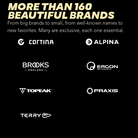
MORE THAN 160
BEAUTIFUL BRANDS
From big brands to small, from well-known names to
new favorites. Many are exclusive, each one essential.