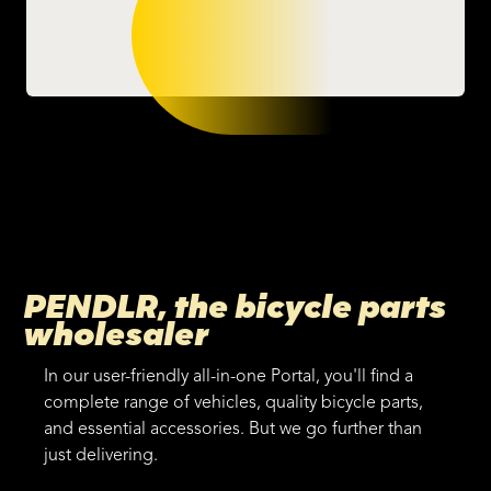
PENDLR, the bicycle parts
wholesaler
In our user-friendly all-in-one Portal, you'll find a
complete range of vehicles, quality bicycle parts,
and essential accessories. But we go further than
just delivering.