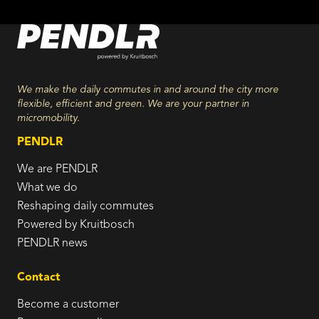
We make the daily commutes in and around the city more
flexible, efficient and green. We are your partner in
micromobility.
PENDLR
We are PENDLR
What we do
Reshaping daily commutes
Powered by Kruitbosch
PENDLR news
Contact
Become a customer