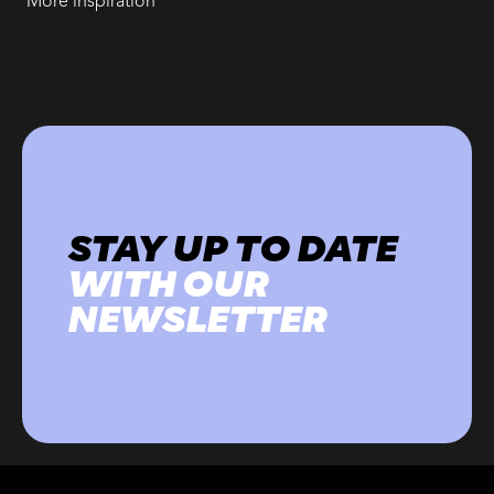
More inspiration
STAY UP TO DATE
WITH OUR
NEWSLETTER