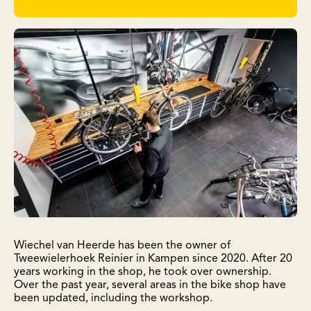
Wiechel van Heerde has been the owner of
Tweewielerhoek Reinier in Kampen since 2020. After 20
years working in the shop, he took over ownership.
Over the past year, several areas in the bike shop have
been updated, including the workshop.