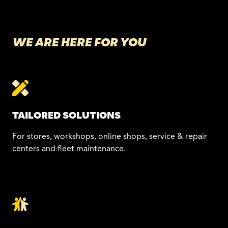
WE ARE HERE FOR YOU
TAILORED SOLUTIONS
For stores, workshops, online shops, service & repair
centers and fleet maintenance.