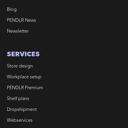
Blog
PENDLR News
Newsletter
SERVICES
Store design
Workplace setup
PENDLR Premium
Shelf plans
Dropshipment
Webservices