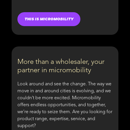
THIS IS MICROMOBILITY
More than a wholesaler, your
partner in micromobility
Look around and see the change. The way we
move in and around cities is evolving, and we
couldn’t be more excited. Micromobility
offers endless opportunities, and together,
we’re ready to seize them. Are you looking for
product range, expertise, service, and
support?