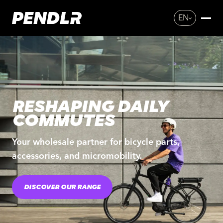
EN
RESHAPING DAILY
COMMUTES
Your wholesale partner for bicycle parts,
accessories, and micromobility.
DISCOVER OUR RANGE