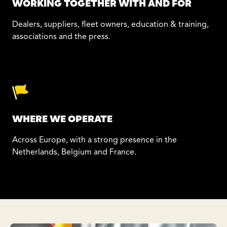
WORKING TOGETHER WITH AND FOR
Dealers, suppliers, fleet owners, education & training,
associations and the press.
WHERE WE OPERATE
Across Europe, with a strong presence in the
Netherlands, Belgium and France.