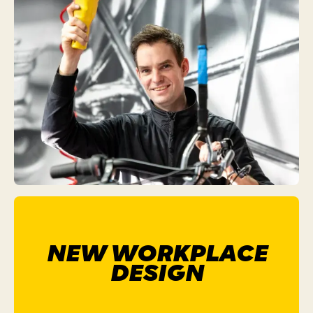
NEW WORKPLACE
DESIGN