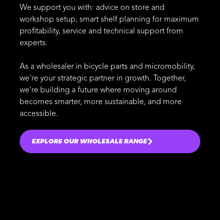
We support you with: advice on store and
workshop setup, smart shelf planning for maximum
profitability, service and technical support from
experts.
As a wholesaler in bicycle parts and micromobility,
we're your strategic partner in growth. Together,
we're building a future where moving around
becomes smarter, more sustainable, and more
accessible.
EXPLORE OUR WHOLESALE RANGE