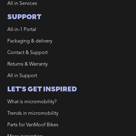
All in Services
SUPPORT
All-in-1 Portal
Packaging & delivery
Contact & Support
Returns & Warranty
All in Support
LET'S GET INSPIRED
What is micromobility?
Trends in micromobility
Parts for VanMoof Bikes