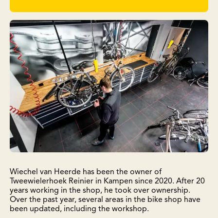
Wiechel van Heerde has been the owner of
Tweewielerhoek Reinier in Kampen since 2020. After 20
years working in the shop, he took over ownership.
Over the past year, several areas in the bike shop have
been updated, including the workshop.