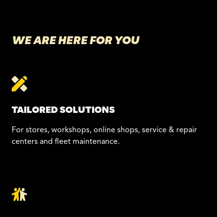
WE ARE HERE FOR YOU
TAILORED SOLUTIONS
For stores, workshops, online shops, service & repair
centers and fleet maintenance.