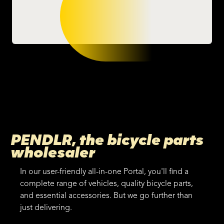
PENDLR, the bicycle parts
wholesaler
In our user-friendly all-in-one Portal, you'll find a
complete range of vehicles, quality bicycle parts,
and essential accessories. But we go further than
just delivering.