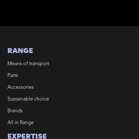
RANGE
Means of transport
Parts
Accessories
Sustainable choice
Brands
All in Range
EXPERTISE