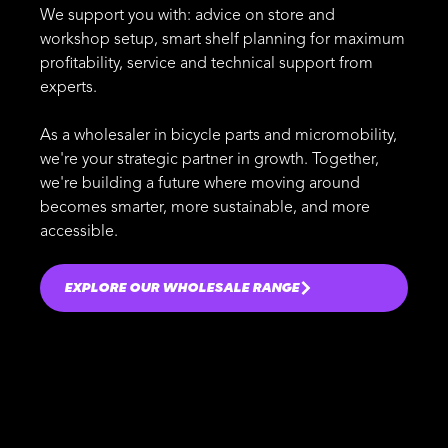
We support you with: advice on store and
workshop setup, smart shelf planning for maximum
profitability, service and technical support from
experts.
As a wholesaler in bicycle parts and micromobility,
we're your strategic partner in growth. Together,
we're building a future where moving around
becomes smarter, more sustainable, and more
accessible.
EXPLORE OUR WHOLESALE RANGE