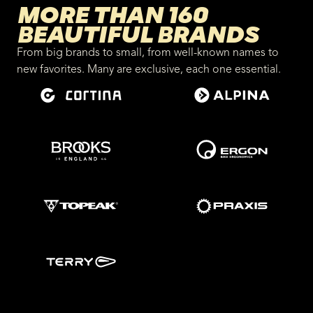
MORE THAN 160
BEAUTIFUL BRANDS
From big brands to small, from well-known names to
new favorites. Many are exclusive, each one essential.