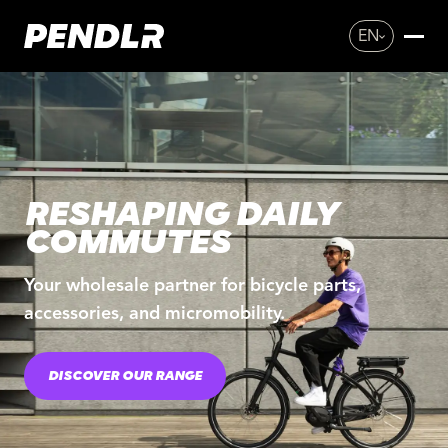
EN
RESHAPING DAILY
COMMUTES
Your wholesale partner for bicycle parts,
accessories, and micromobility.
DISCOVER OUR RANGE