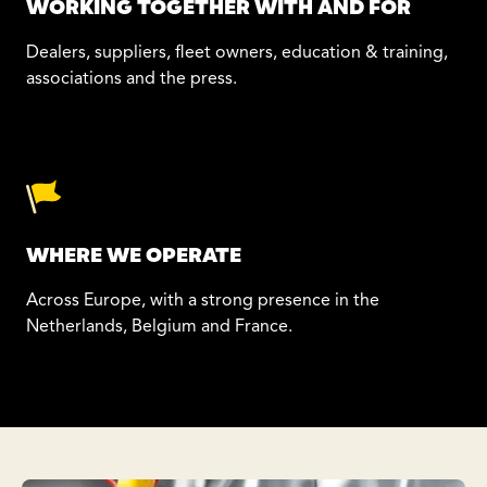
WORKING TOGETHER WITH AND FOR
Dealers, suppliers, fleet owners, education & training,
associations and the press.
WHERE WE OPERATE
Across Europe, with a strong presence in the
Netherlands, Belgium and France.