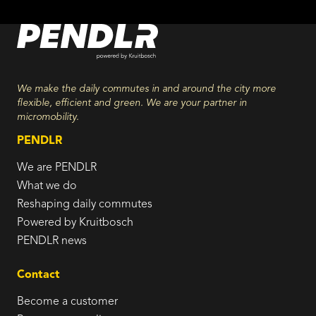
We make the daily commutes in and around the city more
flexible, efficient and green. We are your partner in
micromobility.
PENDLR
We are PENDLR
What we do
Reshaping daily commutes
Powered by Kruitbosch
PENDLR news
Contact
Become a customer