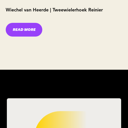
Wiechel van Heerde | Tweewielerhoek Reinier
READ MORE