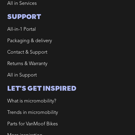
All in Services
SUPPORT
All-in-1 Portal
Packaging & delivery
Contact & Support
Returns & Warranty
All in Support
LET'S GET INSPIRED
What is micromobility?
Trends in micromobility
Parts for VanMoof Bikes