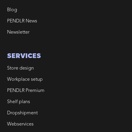
Blog
PENDLR News
Newsletter
SERVICES
Store design
Workplace setup
PENDLR Premium
Shelf plans
Dropshipment
Webservices