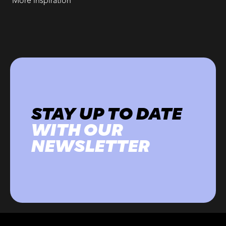
More inspiration
STAY UP TO DATE
WITH OUR
NEWSLETTER