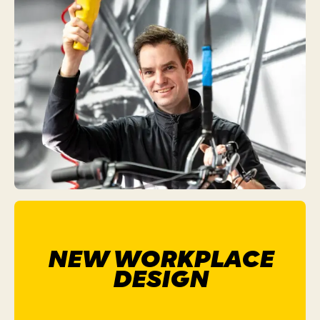
NEW WORKPLACE
DESIGN