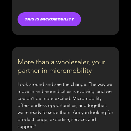
THIS IS MICROMOBILITY
More than a wholesaler, your
partner in micromobility
Look around and see the change. The way we
move in and around cities is evolving, and we
couldn’t be more excited. Micromobility
offers endless opportunities, and together,
we’re ready to seize them. Are you looking for
product range, expertise, service, and
support?