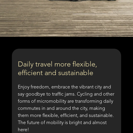
Daily travel more flexible,
efficient and sustainable
Enjoy freedom, embrace the vibrant city and
say goodbye to traffic jams. Cycling and other
forms of micromobility are transforming daily
commutes in and around the city, making
them more flexible, efficient, and sustainable.
The future of mobility is bright and almost
here!