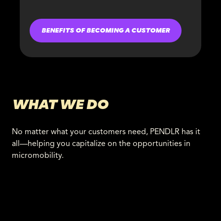
BENEFITS OF BECOMING A CUSTOMER
WHAT WE DO
No matter what your customers need, PENDLR has it
all—helping you capitalize on the opportunities in
micromobility.